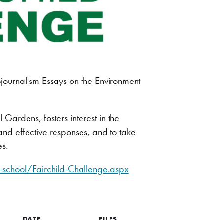
ournalism Essays on the Environment
Gardens, fosters interest in the
nd effective responses, and to take
es.
school/Fairchild-Challenge.aspx
DATE
FILES