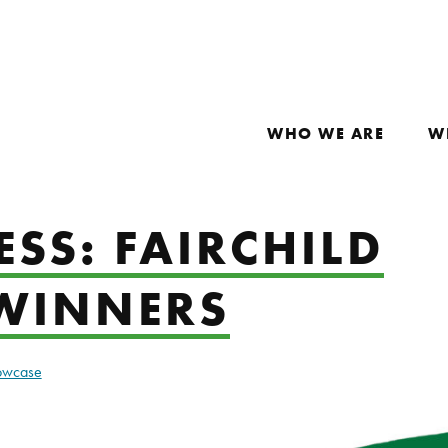
WHO WE ARE
W
SS: FAIRCHILD
WINNERS
howcase