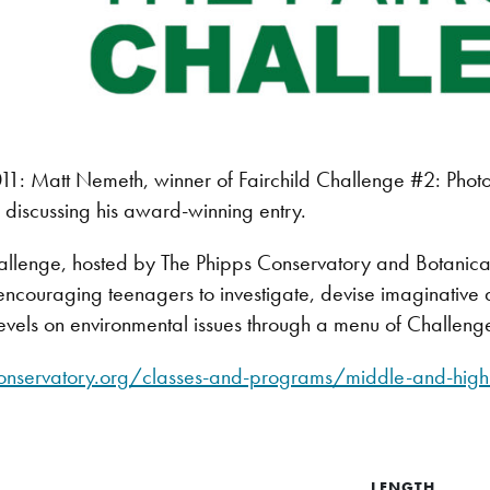
: Matt Nemeth, winner of Fairchild Challenge #2: Photoj
discussing his award-winning entry.
allenge, hosted by The Phipps Conservatory and Botanical 
ncouraging teenagers to investigate, devise imaginative a
evels on environmental issues through a menu of Challeng
onservatory.org/classes-and-programs/middle-and-high-
LENGTH