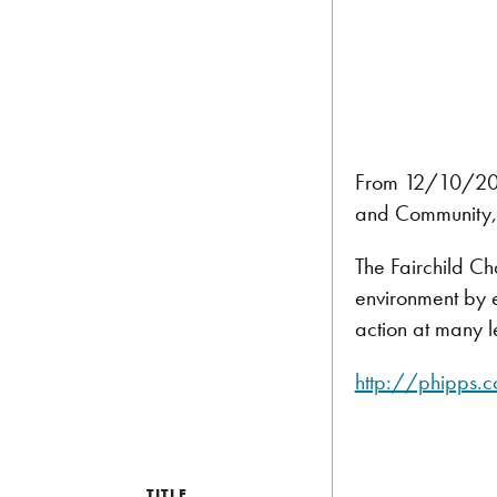
From 12/10/2011
and Community, 
The Fairchild Ch
environment by e
action at many l
http://phipps.c
TITLE