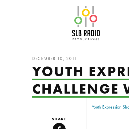
SLB Radio
DECEMBER 10, 2011
YOUTH EXPRE
CHALLENGE 
Youth Expression S
SHARE