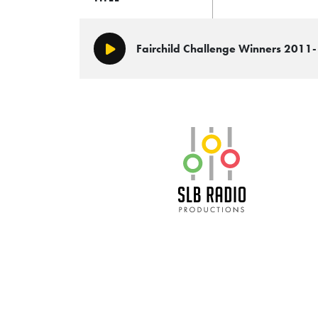
Fairchild Challenge Winners 2011
Play/Pause
SLB Radio