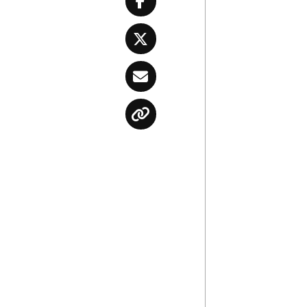
Facebook
Twitter
Email
Copy