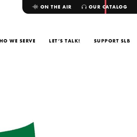
ON THE AIR
OUR CATALOG
HO WE SERVE
LET’S TALK!
SUPPORT SLB