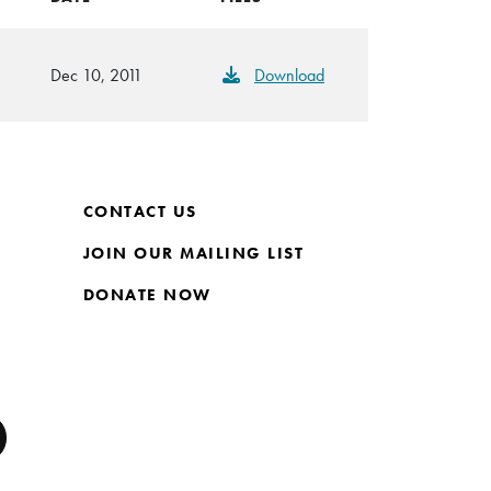
Dec 10, 2011
Download
CONTACT US
JOIN OUR MAILING LIST
DONATE NOW