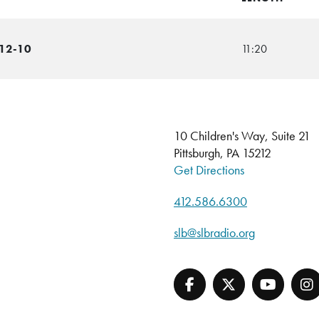
-12-10
11:20
10 Children's Way, Suite 21
Pittsburgh, PA 15212
Get Directions
412.586.6300
slb@slbradio.org