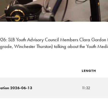
: SLB Youth Advisory Council Members Clara Gordon (1
 grade, Winchester Thurston) talking about the Youth Me
LENGTH
ration 2026-06-13
11:32