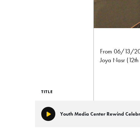
From 06/13/2026
Joya Nasr (12th
TITLE
Youth Media Center Rewind Celeb
Play/Pause