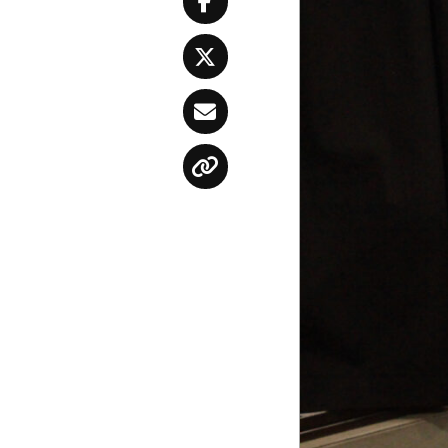
Facebook
Twitter
Email
Copy