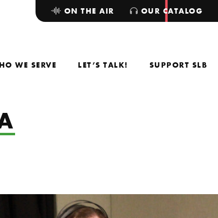
ON THE AIR
OUR CATALOG
HO WE SERVE
LET’S TALK!
SUPPORT SLB
A