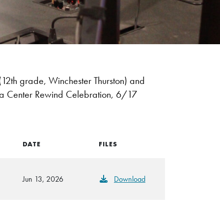
2th grade, Winchester Thurston) and
dia Center Rewind Celebration, 6/17
DATE
FILES
Jun 13, 2026
Download