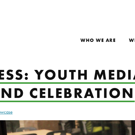
WHO WE ARE
W
ESS: YOUTH MEDI
IND CELEBRATION
howcase