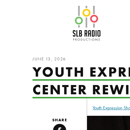
SLB Radio
JUNE 13, 2026
YOUTH EXPR
CENTER REW
Youth Expression S
SHARE