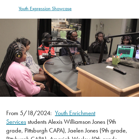
Youth Expression Showcase
From 5/18/2024:
Youth Enrichment
Services
students Alexis Williamson Jones (9th
grade, Pittsburgh CAPA), Jaelen Jones (9th grade,
Pittsburgh CAPA), Amariah Wesley (9th grade,