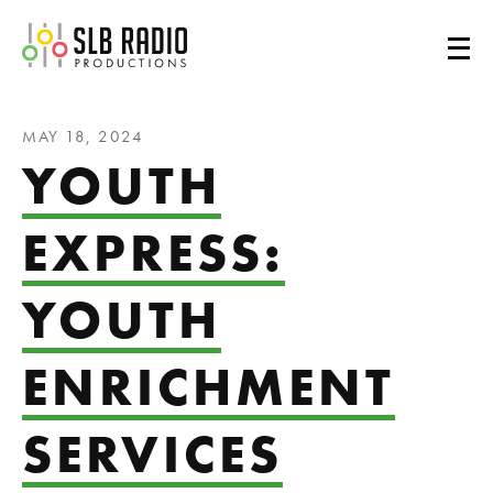
SLB Radio
MAY 18, 2024
YOUTH
EXPRESS:
YOUTH
ENRICHMENT
SERVICES