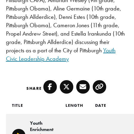
Pittsburgh Obama), Aline Germaine (10th grade,
Pittsburgh Allderdice), Denni Estes (10th grade,
Pittsburgh Obama), Cameron Jones (11th grade,
Propel Andrew Street), and Estella Irankunda (10th
grade, Pittsburgh Allderdice) discussing their
projects as a part of the City of Pittsburgh
Youth
Civic Leadership Academy
SHARE
Facebook
Twitter
Email
Copy
TITLE
LENGTH
DATE
Youth
Enrichment