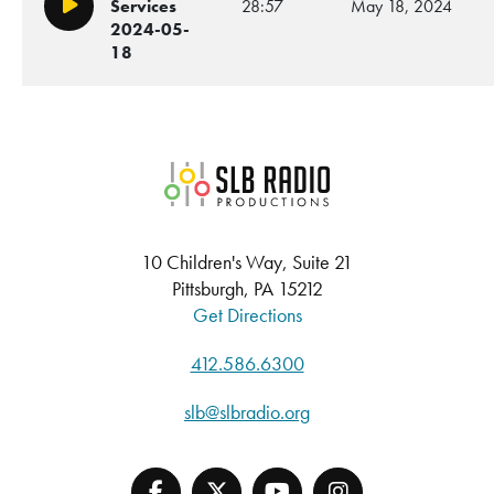
Services
28:57
May 18, 2024
Play/Pause
2024-05-
18
SLB Radio
10 Children's Way, Suite 21
Pittsburgh, PA 15212
Get Directions
412.586.6300
slb@slbradio.org