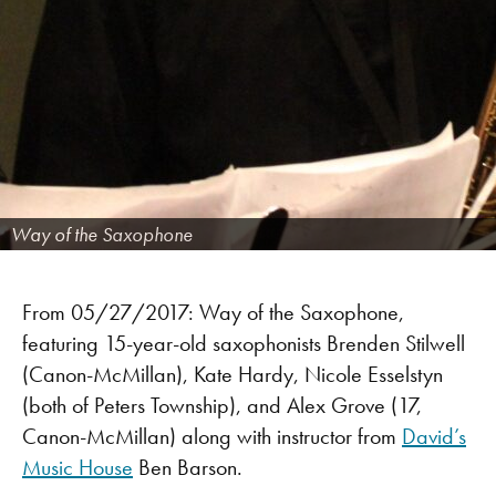
Way of the Saxophone
From 05/27/2017: Way of the Saxophone,
featuring 15-year-old saxophonists Brenden Stilwell
(Canon-McMillan), Kate Hardy, Nicole Esselstyn
(both of Peters Township), and Alex Grove (17,
Canon-McMillan) along with instructor from
David’s
Music House
Ben Barson.