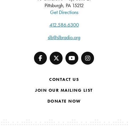
Pittsburgh, PA 15212
Get Directions
412.586.6300
slb@slbradio.org
CONTACT US
JOIN OUR MAILING LIST
DONATE NOW