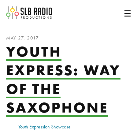
SLB Radio
MAY 27, 2017
YOUTH
EXPRESS: WAY
OF THE
SAXOPHONE
Youth Expression Showcase