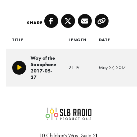
SHARE
Facebook
Twitter
Email
Copy
TITLE
LENGTH
DATE
Way of the
Saxophone
21:19
May 27, 2017
Play/Pause
2017-05-
27
SLB Radio
10 Children's Way, Suite 21