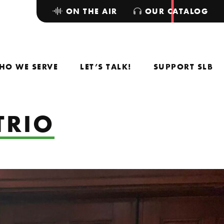
ON THE AIR
OUR CATALOG
HO WE SERVE
LET’S TALK!
SUPPORT SLB
TRIO