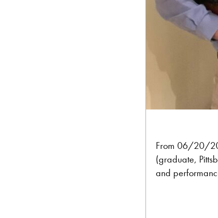
From 06/20/2
(graduate, Pitts
and performanc