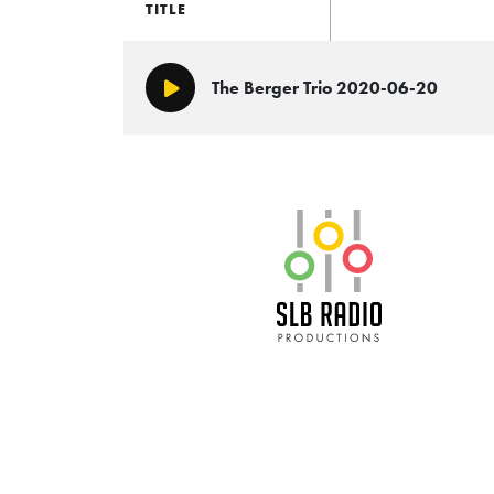
TITLE
The Berger Trio 2020-06-20
Play/Pause
SLB Radio