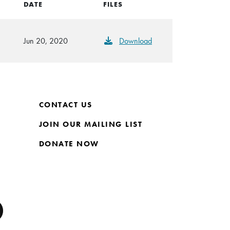
DATE
FILES
Jun 20, 2020
Download
CONTACT US
JOIN OUR MAILING LIST
DONATE NOW