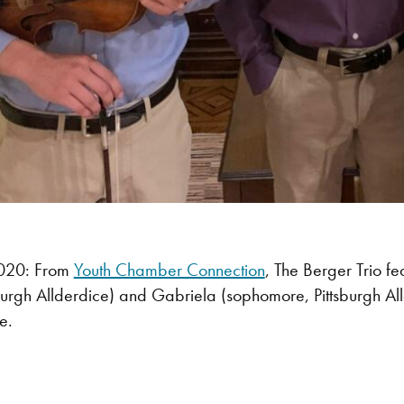
020: From
Youth Chamber Connection
, The Berger Trio f
burgh Allderdice) and Gabriela (sophomore, Pittsburgh Alld
e.