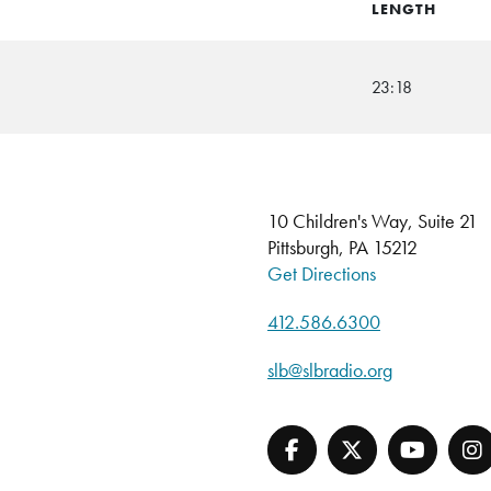
LENGTH
23:18
10 Children's Way, Suite 21
Pittsburgh, PA 15212
Get Directions
412.586.6300
slb@slbradio.org