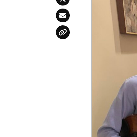
Twitter
Email
Copy