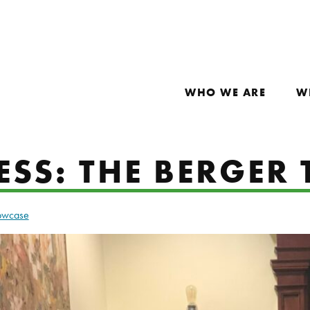
WHO WE ARE
W
SS: THE BERGER 
howcase