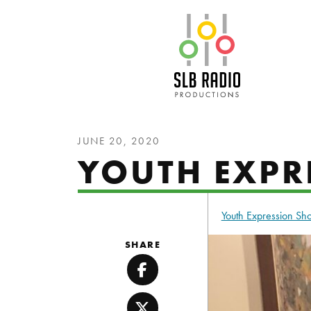
SLB Radio
JUNE 20, 2020
YOUTH EXPRE
Youth Expression S
SHARE
Facebook