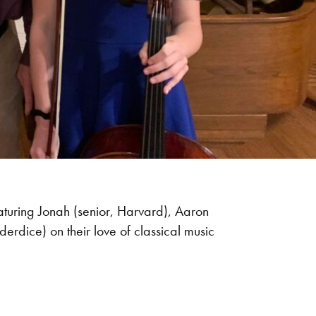
eaturing Jonah (senior, Harvard), Aaron
erdice) on their love of classical music