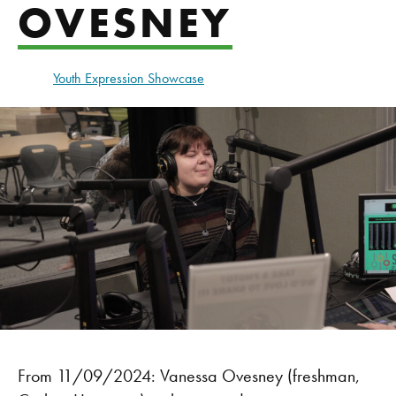
OVESNEY
Youth Expression Showcase
From 11/09/2024: Vanessa Ovesney (freshman,