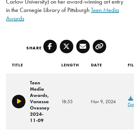
Carlow University) on her award-winning art entry
in the Carnegie Library of Pittsburgh
Teen Media
Awards
SHARE
Facebook
Twitter
Email
Copy
TITLE
LENGTH
DATE
FI
Teen
Media
Awards,
Vanessa
18:55
Nov 9, 2024
Play/Pause
Do
Ovesney
2024-
11-09