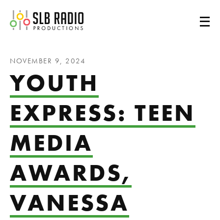
SLB Radio
NOVEMBER 9, 2024
YOUTH
EXPRESS: TEEN
MEDIA
AWARDS,
VANESSA