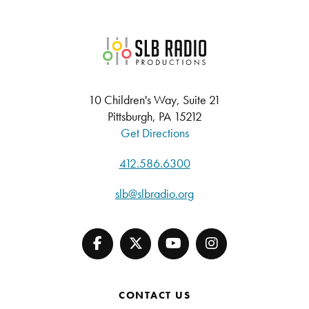
SLB Radio
10 Children's Way, Suite 21
Pittsburgh, PA 15212
Get Directions
412.586.6300
slb@slbradio.org
CONTACT US