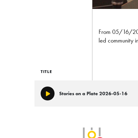
From 05/16/202
led community in
TITLE
Stories on a Plate 2026-05-16
Play/Pause
SLB Radio