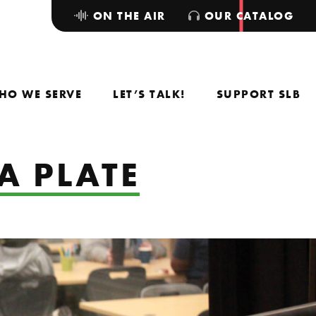
ON THE AIR
OUR CATALOG
HO WE SERVE
LET’S TALK!
SUPPORT SLB
A PLATE