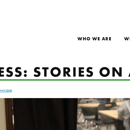
WHO WE ARE
W
SS: STORIES ON 
howcase