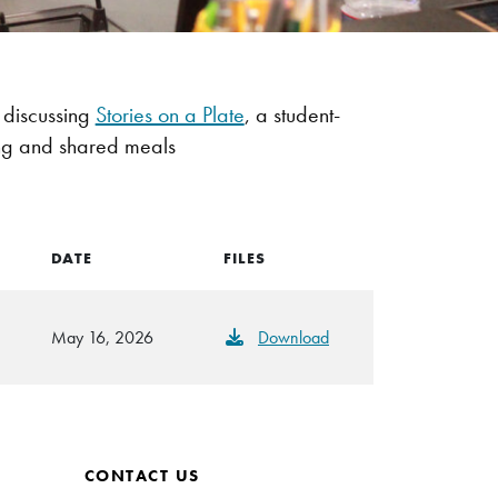
discussing
Stories on a Plate
, a student-
king and shared meals
DATE
FILES
May 16, 2026
Download
CONTACT US