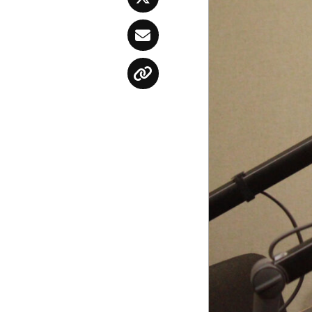
Twitter
Email
Copy