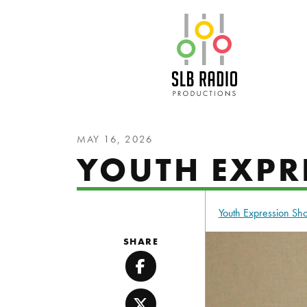
SLB Radio
MAY 16, 2026
YOUTH EXPRE
Youth Expression S
SHARE
Facebook