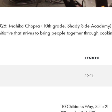
6: Mahika Chopra (10th grade, Shady Side Academy) 
itiative that strives to bring people together through coo
LENGTH
19:11
10 Children's Way, Suite 21