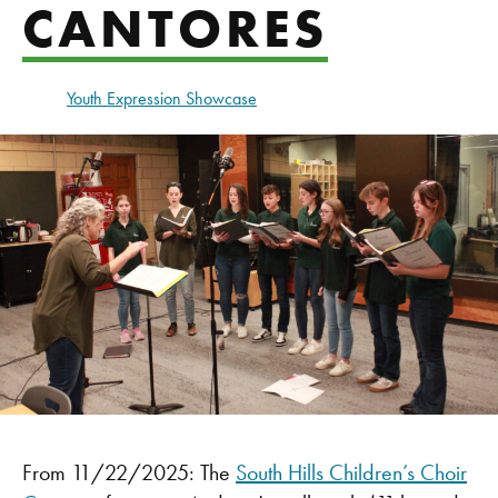
CANTORES
Youth Expression Showcase
From 11/22/2025: The
South Hills Children’s Choir