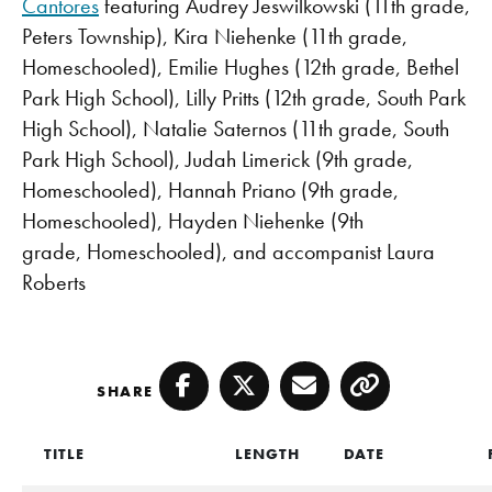
Cantores
featuring Audrey Jeswilkowski (11th grade,
Peters Township), Kira Niehenke (11th grade,
Homeschooled), Emilie Hughes (12th grade, Bethel
Park High School), Lilly Pritts (12th grade, South Park
High School), Natalie Saternos (11th grade, South
Park High School), Judah Limerick (9th grade,
Homeschooled), Hannah Priano (9th grade,
Homeschooled), Hayden Niehenke (9th
grade, Homeschooled), and accompanist Laura
Roberts
SHARE
Facebook
Twitter
Email
Copy
TITLE
LENGTH
DATE