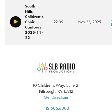
South
Hills
Children’s
Choir
22:39
Nov 22, 2025
Play/Pause
Cantores
2025-11-
22
SLB Radio
10 Children's Way, Suite 21
Pittsburgh, PA 15212
Get Directions
412.586.6300