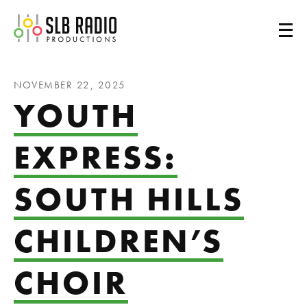
SLB Radio
NOVEMBER 22, 2025
YOUTH
EXPRESS:
SOUTH HILLS
CHILDREN’S
CHOIR