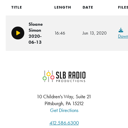
TITLE
LENGTH
DATE
FILE
Sloane
Simon
16:46
Jun 13, 2020
Play/Pause
2020-
Down
06-13
SLB Radio
10 Children's Way, Suite 21
Pittsburgh, PA 15212
Get Directions
412.586.6300