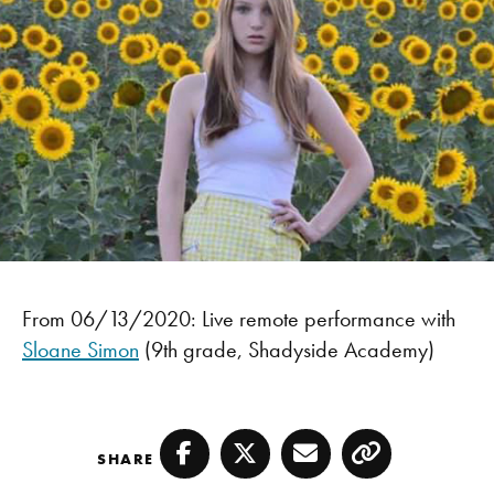
From 06/13/2020: Live remote performance with
Sloane Simon
(9th grade, Shadyside Academy)
SHARE
Facebook
Twitter
Email
Copy