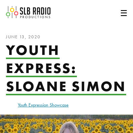
SLB Radio
JUNE 13, 2020
YOUTH
EXPRESS:
SLOANE SIMON
Youth Expression Showcase