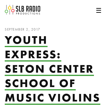
SLB Radio
SEPTEMBER 2, 2017
YOUTH
EXPRESS:
SETON CENTER
SCHOOL OF
MUSIC VIOLINS