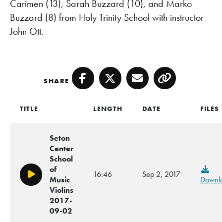
Carimen (13), Sarah Buzzard (10), and Marko
Buzzard (8) from Holy Trinity School with instructor
John Ott.
SHARE
Facebook
Twitter
Email
Copy
TITLE
LENGTH
DATE
FILES
Seton
Center
School
of
16:46
Sep 2, 2017
Play/Pause
Music
Downl
Violins
2017-
09-02