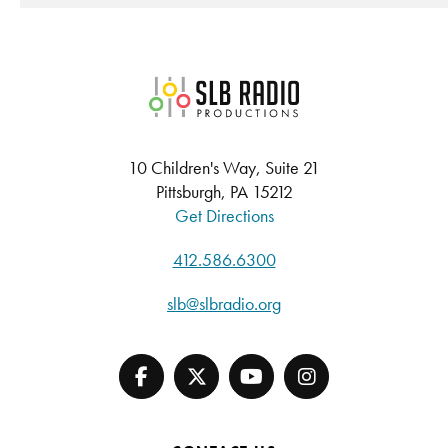
SLB Radio
10 Children's Way, Suite 21
Pittsburgh, PA 15212
Get Directions
412.586.6300
slb@slbradio.org