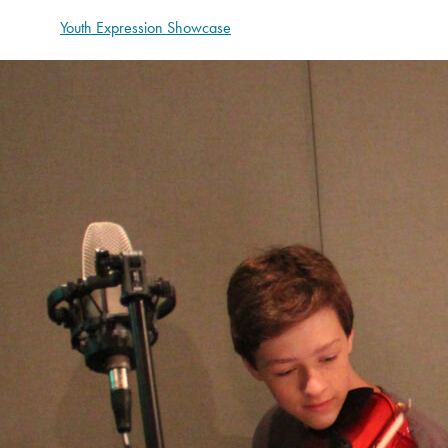
Youth Expression Showcase