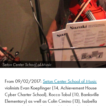
Seton Center School of Music
From 09/02/2017:
Seton Center School of Music
violinists Evan Koepfinger (14, Achievement House
Cyber Charter School), Rocco Tobul (10, Banksville
Elementary) as well as Colin Cimino (13), Isabella