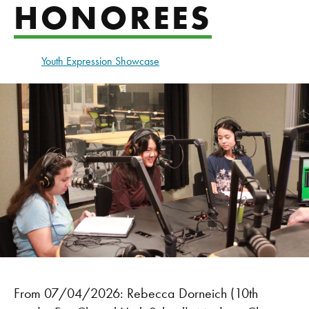
HONOREES
Youth Expression Showcase
From 07/04/2026: Rebecca Dorneich (10th