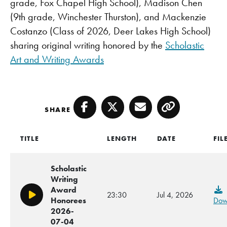
grade, Fox Chapel High School), Madison Chen
(9th grade, Winchester Thurston), and Mackenzie
Costanzo (Class of 2026, Deer Lakes High School)
sharing original writing honored by the
Scholastic
Art and Writing Awards
SHARE
Facebook
Twitter
Email
Copy
TITLE
LENGTH
DATE
FIL
Scholastic
Writing
Award
23:30
Jul 4, 2026
Play/Pause
Honorees
Dow
2026-
07-04