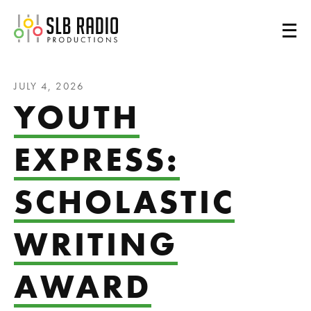
SLB Radio
JULY 4, 2026
YOUTH
EXPRESS:
SCHOLASTIC
WRITING
AWARD