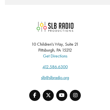
SLB Radio
10 Children's Way, Suite 21
Pittsburgh, PA 15212
Get Directions
412.586.6300
slb@slbradio.org