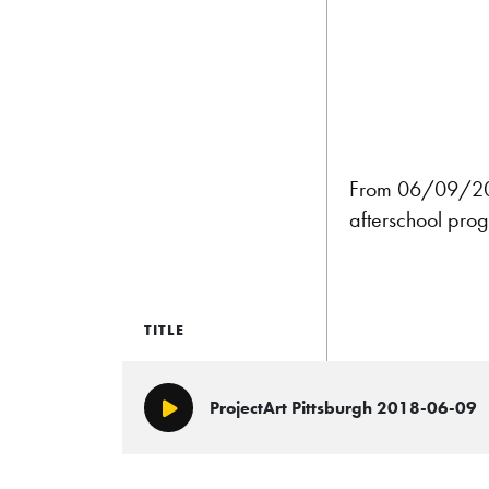
From 06/09/2018:
afterschool prog
TITLE
ProjectArt Pittsburgh 2018-06-09
Play/Pause