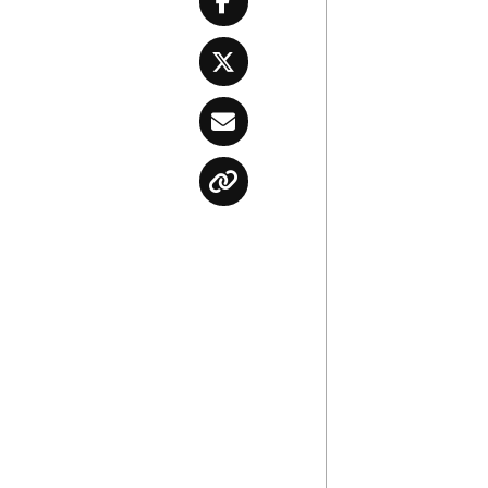
Facebook
Twitter
Email
Copy