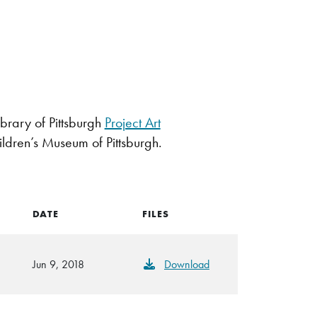
brary of Pittsburgh
Project Art
ildren’s Museum of Pittsburgh.
DATE
FILES
Jun 9, 2018
Download