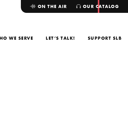
ON THE AIR
OUR CATALOG
HO WE SERVE
LET’S TALK!
SUPPORT SLB