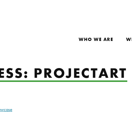
WHO WE ARE
W
ESS: PROJECTART
howcase