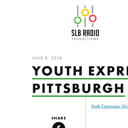
SLB Radio
JUNE 9, 2018
YOUTH EXPR
PITTSBURGH
Youth Expression S
SHARE