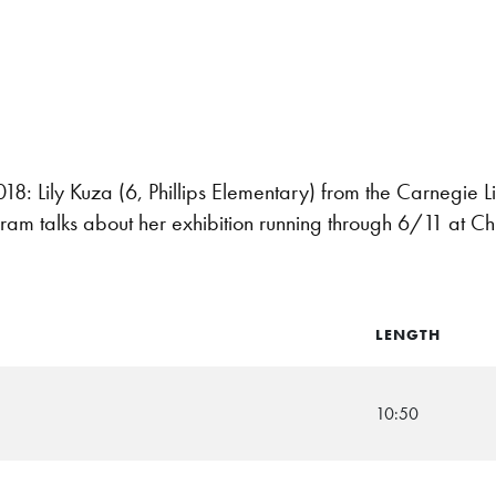
 Lily Kuza (6, Phillips Elementary) from the Carnegie Li
ram talks about her exhibition running through 6/11 at Ch
LENGTH
10:50