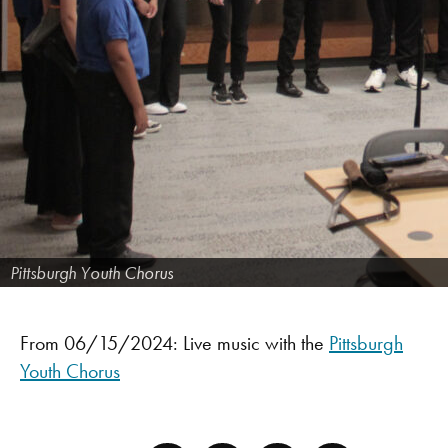
Pittsburgh Youth Chorus
From 06/15/2024: Live music with the
Pittsburgh
Youth Chorus