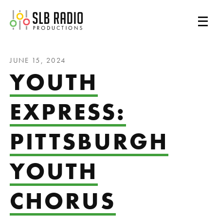
SLB Radio
JUNE 15, 2024
YOUTH
EXPRESS:
PITTSBURGH
YOUTH
CHORUS