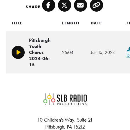
SHARE
Facebook
Twitter
Email
Copy
TITLE
LENGTH
DATE
F
Pittsburgh
Youth
Chorus
26:04
Jun 15, 2024
Play/Pause
D
2024-06-
15
SLB Radio
10 Children's Way, Suite 21
Pittsburgh, PA 15212