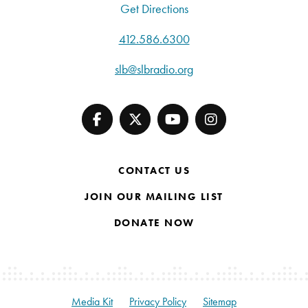
Get Directions
412.586.6300
slb@slbradio.org
CONTACT US
JOIN OUR MAILING LIST
DONATE NOW
Media Kit
Privacy Policy
Sitemap