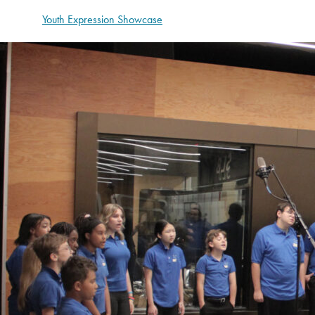
Youth Expression Showcase