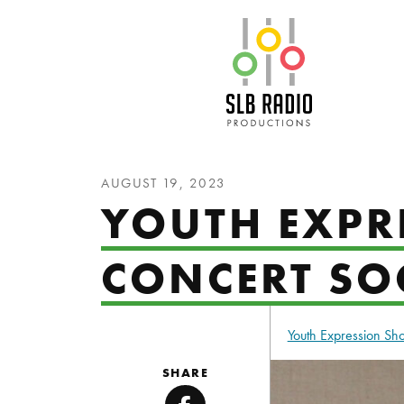
SLB Radio
AUGUST 19, 2023
YOUTH EXPR
CONCERT SO
Youth Expression S
SHARE