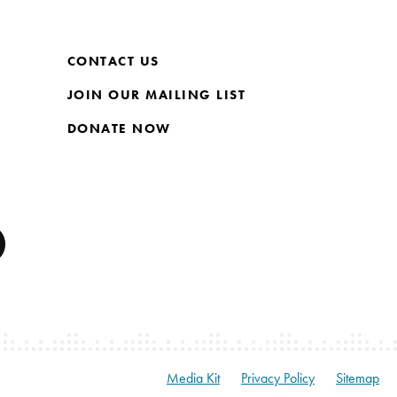
CONTACT US
JOIN OUR MAILING LIST
DONATE NOW
Media Kit
Privacy Policy
Sitemap