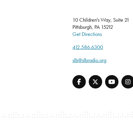
10 Children's Way, Suite 21
Pittsburgh, PA 15212
Get Directions
412.586.6300
slb@slbradio.org