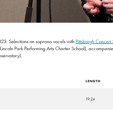
3: Selections on soprano vocals with
Pittsburgh Concert 
Lincoln Park Performing Arts Charter School), accompanie
servatory).
LENGTH
19:24