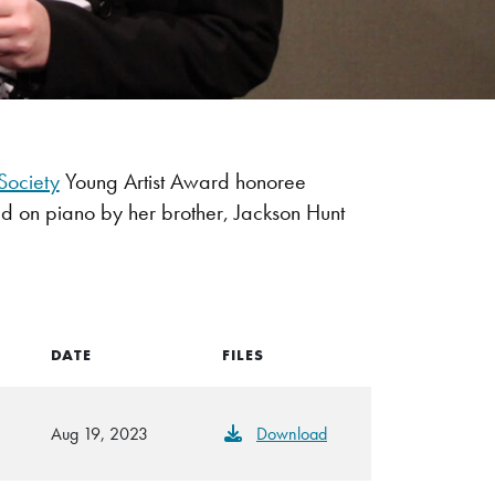
Society
Young Artist Award honoree
d on piano by her brother, Jackson Hunt
DATE
FILES
Aug 19, 2023
Download