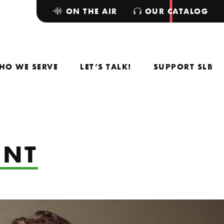
ON THE AIR
OUR CATALOG
HO WE SERVE
LET’S TALK!
SUPPORT SLB
UNT