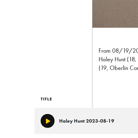
From 08/19/202
Haley Hunt (18, 
(19, Oberlin Con
TITLE
Haley Hunt 2023-08-19
Play/Pause