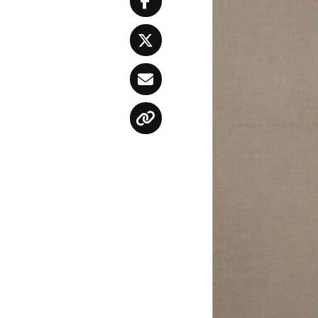
Facebook
Twitter
Email
Copy