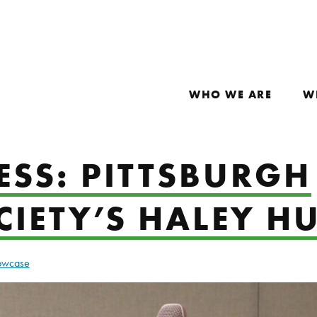
WHO WE ARE
W
ESS: PITTSBURGH
CIETY’S HALEY H
howcase