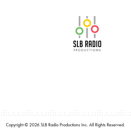
SLB Radio
Copyright © 2026 SLB Radio Productions Inc. All Rights Reserved.