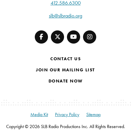
412.586.6300
slb@slbradio.org
CONTACT US
JOIN OUR MAILING LIST
DONATE NOW
Media Kit
Privacy Policy
Sitemap
Copyright © 2026 SLB Radio Productions Inc. All Rights Reserved.