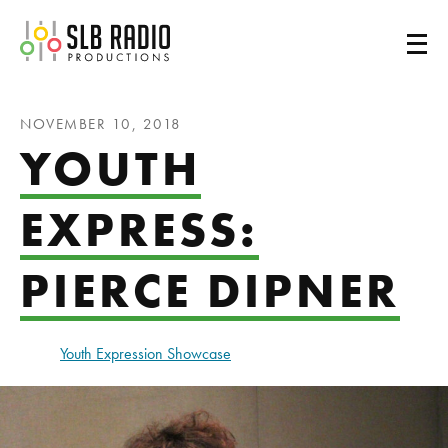
SLB Radio
NOVEMBER 10, 2018
YOUTH
EXPRESS:
PIERCE DIPNER
Youth Expression Showcase