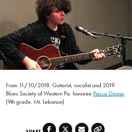
From 11/10/2018: Guitarist, vocalist and 2019
Blues Society of Western Pa. honoree
Pierce Dipner
(9th grade, Mt. Lebanon)
SHARE