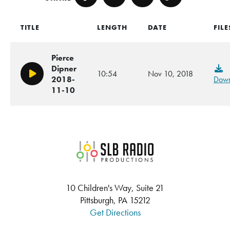
Facebook
Twitter
Email
Copy
TITLE
LENGTH
DATE
FILE
Pierce
Dipner
10:54
Nov 10, 2018
Play/Pause
2018-
Down
11-10
SLB Radio
10 Children's Way, Suite 21
Pittsburgh, PA 15212
Get Directions