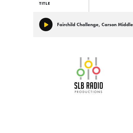
TITLE
Fairchild Challenge, Carson Middl
Play/Pause
SLB Radio