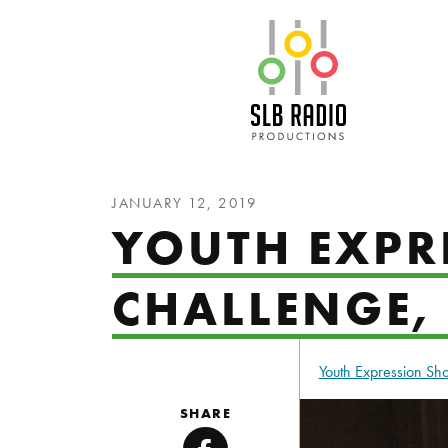
SLB Radio
JANUARY 12, 2019
YOUTH EXPRE
CHALLENGE,
Youth Expression S
SHARE