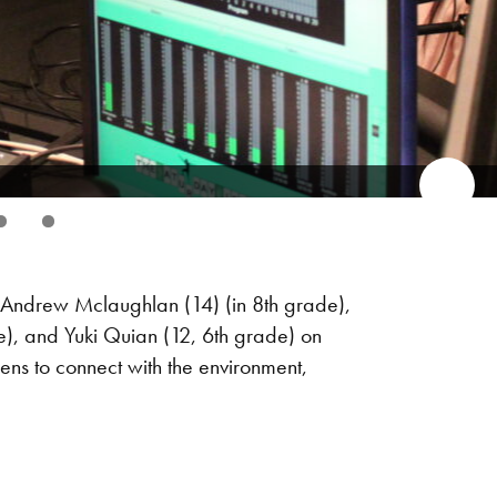
ndrew Mclaughlan (14) (in 8th grade),
e), and Yuki Quian (12, 6th grade) on
ns to connect with the environment,