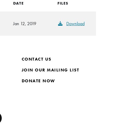
DATE
FILES
Jan 12, 2019
Download
CONTACT US
JOIN OUR MAILING LIST
DONATE NOW