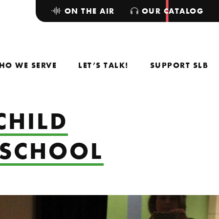
ON THE AIR
OUR CATALOG
HO WE SERVE
LET’S TALK!
SUPPORT SLB
CHILD
 SCHOOL