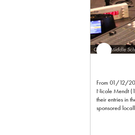
Carson Middle Sch
From 01/12/201
Nicole Mendt (12
their entries in t
sponsored local