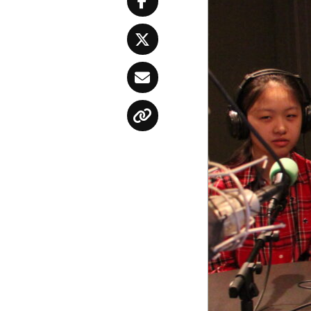
Facebook
Twitter
Email
Copy