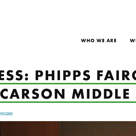
WHO WE ARE
W
SS: PHIPPS FAIR
 CARSON MIDDLE
howcase