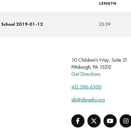
LENGTH
e School 2019-01-12
23:39
10 Children's Way, Suite 21
Pittsburgh, PA 15212
Get Directions
412.586.6300
slb@slbradio.org