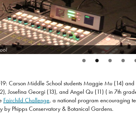
ool
9: Carson Middle School students Maggie Mu (14) and A
), Josefina Georgi (13), and Angel Qu (11) ( in 7th grad
he
Fairchild Challenge
, a national program encouraging tee
ly by Phipps Conservatory & Botanical Gardens.