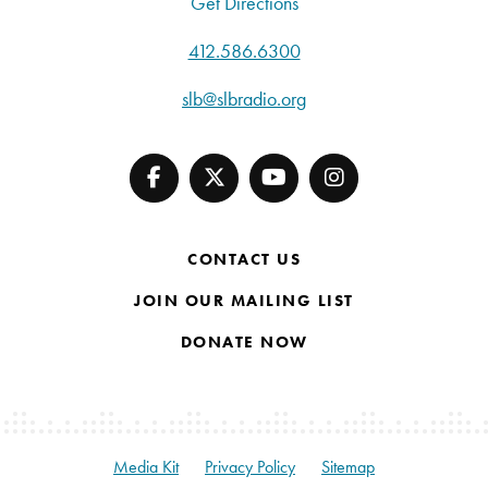
Get Directions
412.586.6300
slb@slbradio.org
CONTACT US
JOIN OUR MAILING LIST
DONATE NOW
Media Kit
Privacy Policy
Sitemap