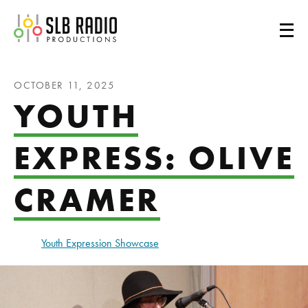
SLB Radio
OCTOBER 11, 2025
YOUTH
EXPRESS: OLIVE
CRAMER
Youth Expression Showcase