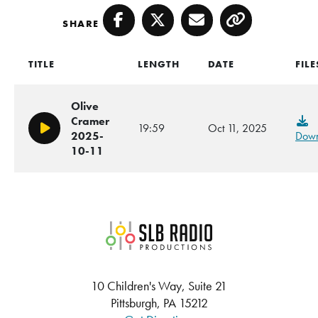
SHARE
Facebook
Twitter
Email
Copy
TITLE
LENGTH
DATE
FILE
Olive
Cramer
19:59
Oct 11, 2025
Play/Pause
2025-
Down
10-11
SLB Radio
10 Children's Way, Suite 21
Pittsburgh, PA 15212