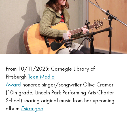
From 10/11/2025: Carnegie Library of
Pittsburgh
Teen Media
Award
honoree singer/songwriter Olive Cramer
(10th grade, Lincoln Park Performing Arts Charter
School) sharing original music from her upcoming
album
Estranged