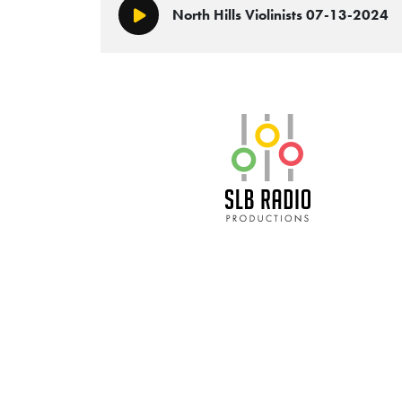
North Hills Violinists 07-13-2024
Play/Pause
SLB Radio