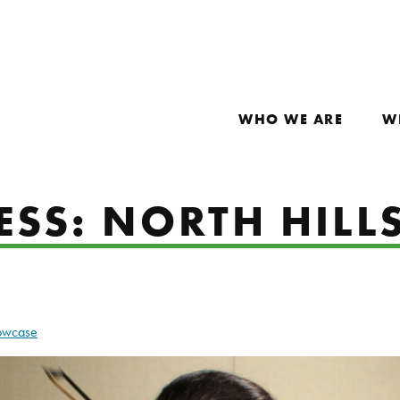
WHO WE ARE
W
SS: NORTH HILL
howcase