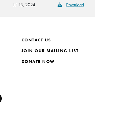
Jul 13, 2024
Download
CONTACT US
JOIN OUR MAILING LIST
DONATE NOW