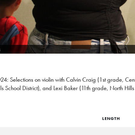
s
 Selections on violin with Calvin Craig (1st grade, Cent
s School District), and Lexi Baker (11th grade, North Hills 
LENGTH