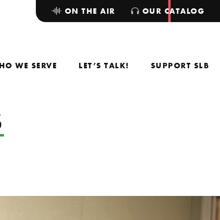
ON THE AIR
OUR CATALOG
HO WE SERVE
LET’S TALK!
SUPPORT SLB
S