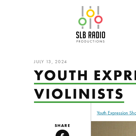
SLB Radio
JULY 13, 2024
YOUTH EXPRE
VIOLINISTS
Youth Expression S
SHARE