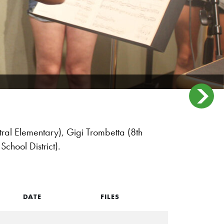
ral Elementary), Gigi Trombetta (8th
School District).
DATE
FILES