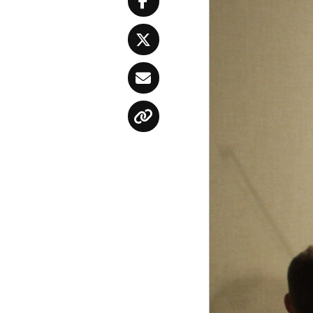
Facebook
Twitter
Email
Copy