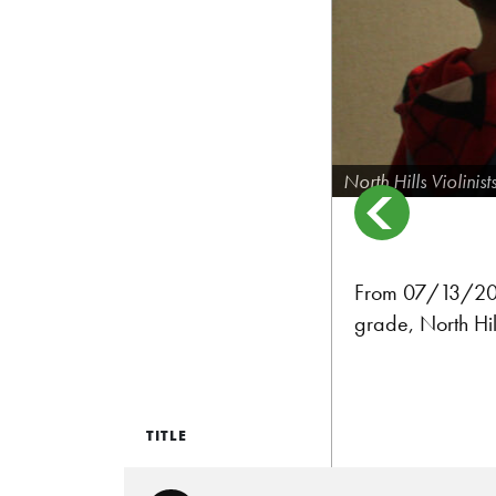
North Hills Violinist
From 07/13/2024:
grade, North Hill
TITLE