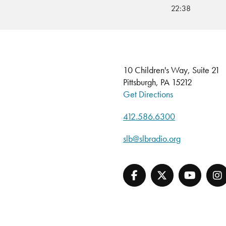
22:38
10 Children's Way, Suite 21
Pittsburgh, PA 15212
Get Directions
412.586.6300
slb@slbradio.org