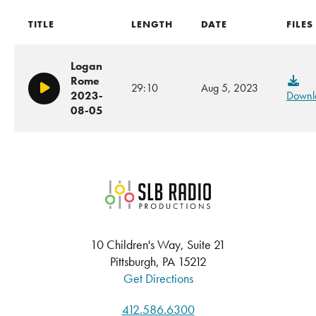
TITLE
LENGTH
DATE
FILES
Logan
Rome
29:10
Aug 5, 2023
Play/Pause
2023-
Downl
08-05
SLB Radio
10 Children's Way, Suite 21
Pittsburgh, PA 15212
Get Directions
412.586.6300