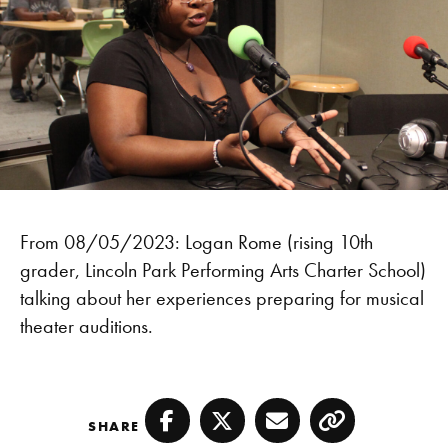
From 08/05/2023: Logan Rome (rising 10th
grader, Lincoln Park Performing Arts Charter School)
talking about her experiences preparing for musical
theater auditions.
SHARE
Facebook
Twitter
Email
Copy