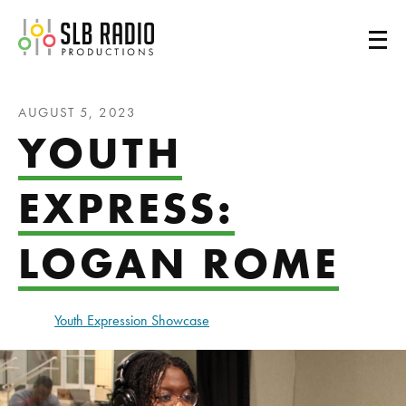
SLB Radio
AUGUST 5, 2023
YOUTH
EXPRESS:
LOGAN ROME
Youth Expression Showcase