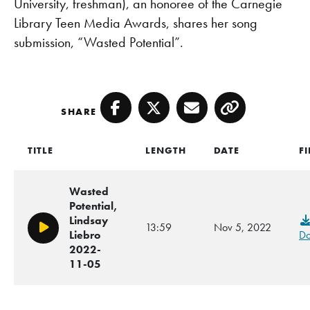
University, freshman), an honoree of the Carnegie
Library Teen Media Awards, shares her song
submission, “Wasted Potential”.
SHARE
Facebook
Twitter
Email
Copy
TITLE
LENGTH
DATE
FI
Wasted
Potential,
Lindsay
13:59
Nov 5, 2022
Play/Pause
Liebro
Do
2022-
11-05