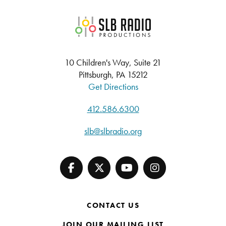
SLB Radio
10 Children's Way, Suite 21
Pittsburgh, PA 15212
Get Directions
412.586.6300
slb@slbradio.org
CONTACT US
JOIN OUR MAILING LIST