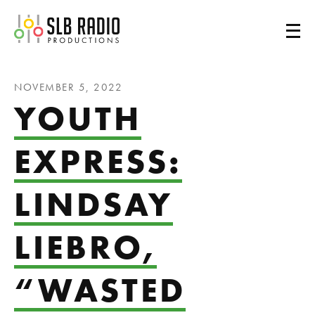
SLB Radio
NOVEMBER 5, 2022
YOUTH
EXPRESS:
LINDSAY
LIEBRO,
“WASTED