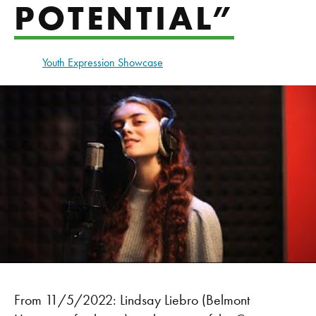
POTENTIAL”
Youth Expression Showcase
From 11/5/2022: Lindsay Liebro (Belmont