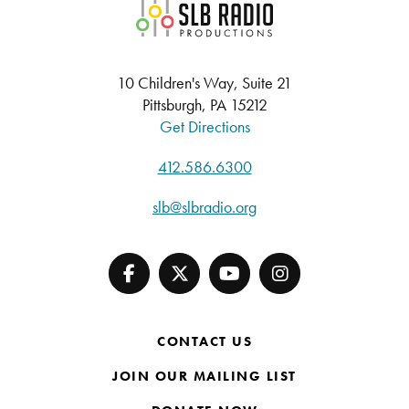
SLB Radio
10 Children's Way, Suite 21
Pittsburgh, PA 15212
Get Directions
412.586.6300
slb@slbradio.org
CONTACT US
JOIN OUR MAILING LIST