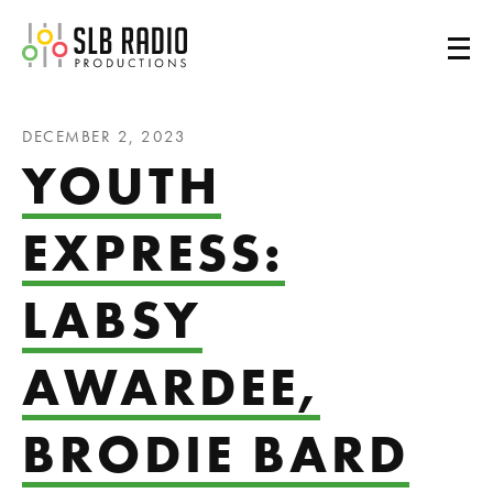
SLB Radio
DECEMBER 2, 2023
YOUTH
EXPRESS:
LABSY
AWARDEE,
BRODIE BARD