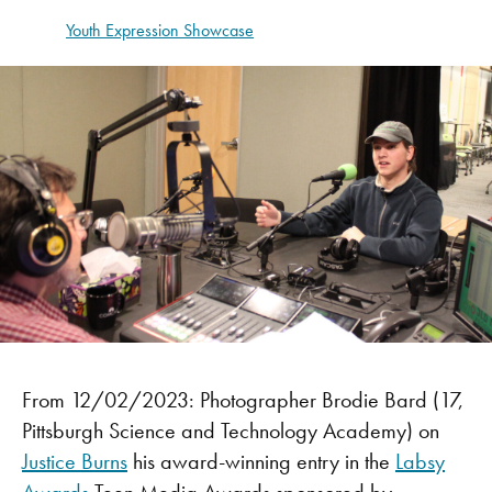
Youth Expression Showcase
From 12/02/2023: Photographer Brodie Bard (17,
Pittsburgh Science and Technology Academy) on
Justice Burns
his award-winning entry in the
Labsy