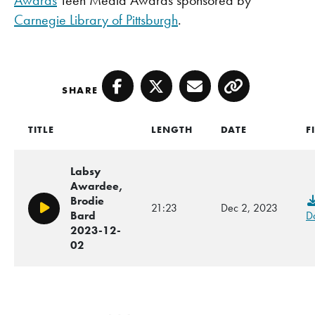
Awards
Teen Media Awards sponsored by
Carnegie Library of Pittsburgh
.
SHARE
Facebook
Twitter
Email
Copy
TITLE
LENGTH
DATE
F
Labsy
Awardee,
Brodie
21:23
Dec 2, 2023
Play/Pause
Bard
D
2023-12-
02