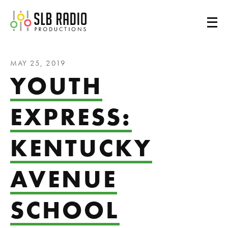
SLB Radio
MAY 25, 2019
YOUTH
EXPRESS:
KENTUCKY
AVENUE
SCHOOL