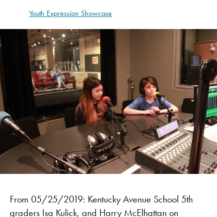
Youth Expression Showcase
From 05/25/2019: Kentucky Avenue School 5th
graders Isa Kulick, and Harry McElhattan on