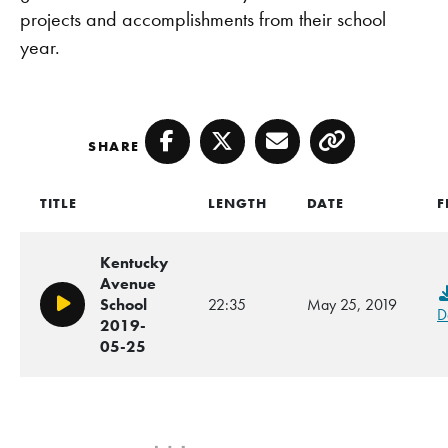
projects and accomplishments from their school
year.
SHARE
Facebook
Twitter
Email
Copy
TITLE
LENGTH
DATE
F
Kentucky
Avenue
School
22:35
May 25, 2019
Play/Pause
D
2019-
05-25