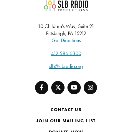
SLB Radio
10 Children's Way, Suite 21
Pittsburgh, PA 15212
Get Directions
412.586.6300
slb@slbradio.org
CONTACT US
JOIN OUR MAILING LIST
DONATE NOW