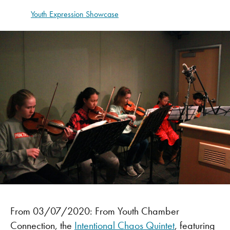
Youth Expression Showcase
From 03/07/2020: From Youth Chamber
Connection, the
Intentional Chaos Quintet
, featuring