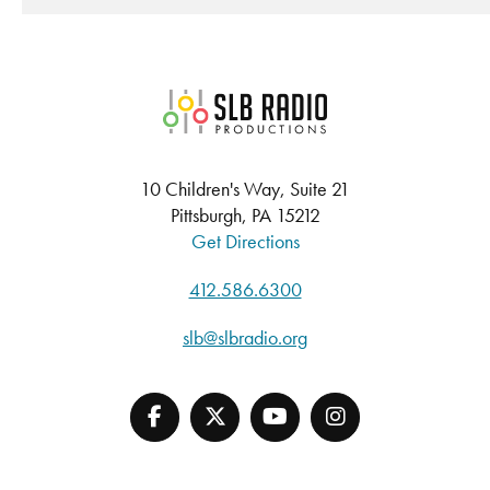
SLB Radio
10 Children's Way, Suite 21
Pittsburgh, PA 15212
Get Directions
412.586.6300
slb@slbradio.org