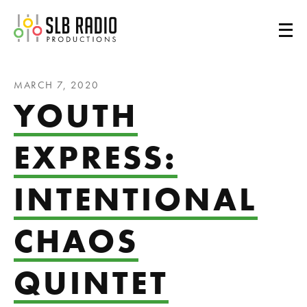
SLB Radio
MARCH 7, 2020
YOUTH
EXPRESS:
INTENTIONAL
CHAOS
QUINTET