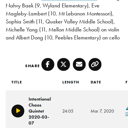
Nahvy Baek (9, Wyland Elementary), Eve
Magleby-Lambert (10, Mt Lebanon Montessori),
Sophia Smith (11, Quaker Valley Middle School),
Michelle Yang (11, Mellon Middle School) on violin
and Albert Dong (10, Peebles Elementary) on cello
SHARE
Facebook
Twitter
Email
Copy
TITLE
LENGTH
DATE
F
Intentional
Chaos
Quintet
24:05
Mar 7, 2020
Play/Pause
D
2020-03-
07