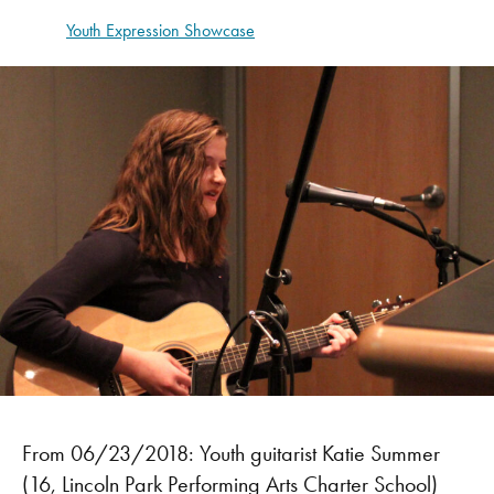
Youth Expression Showcase
From 06/23/2018: Youth guitarist Katie Summer
(16, Lincoln Park Performing Arts Charter School)