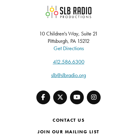
SLB Radio
10 Children's Way, Suite 21
Pittsburgh, PA 15212
Get Directions
412.586.6300
slb@slbradio.org
CONTACT US
JOIN OUR MAILING LIST