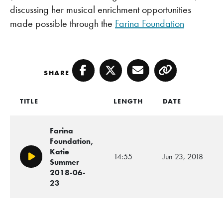
discussing her musical enrichment opportunities
made possible through the
Farina Foundation
SHARE
Facebook
Twitter
Email
Copy
TITLE
LENGTH
DATE
Farina
Foundation,
Katie
14:55
Jun 23, 2018
Play/Pause
Summer
2018-06-
23