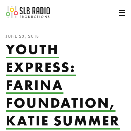
SLB Radio
JUNE 23, 2018
YOUTH
EXPRESS:
FARINA
FOUNDATION,
KATIE SUMMER