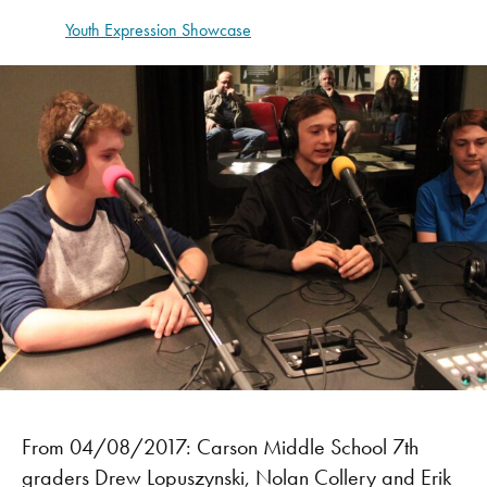
Youth Expression Showcase
From 04/08/2017: Carson Middle School 7th
graders Drew Lopuszynski, Nolan Collery and Erik