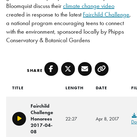
Bloomquist discuss their
climate change video
created in response to the latest
Fairchild Challenge
,
a national program encouraging teens to connect
with the environment, sponsored locally by Phipps
Conservatory & Botanical Gardens
SHARE
Facebook
Twitter
Email
Copy
TITLE
LENGTH
DATE
FI
Fairchild
Challenge
Honorees
22:27
Apr 8, 2017
Play/Pause
Do
2017-04-
08