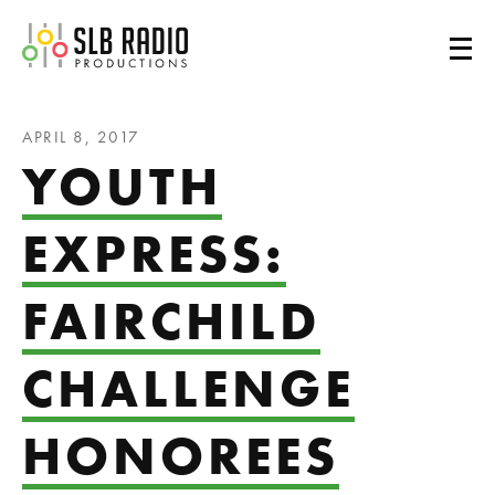
SLB Radio
APRIL 8, 2017
YOUTH
EXPRESS:
FAIRCHILD
CHALLENGE
HONOREES