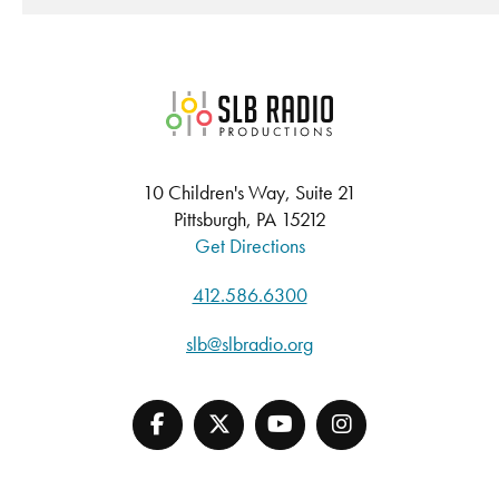
SLB Radio
10 Children's Way, Suite 21
Pittsburgh, PA 15212
Get Directions
412.586.6300
slb@slbradio.org