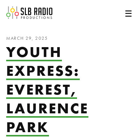
SLB Radio
MARCH 29, 2025
YOUTH
EXPRESS:
EVEREST,
LAURENCE
PARK