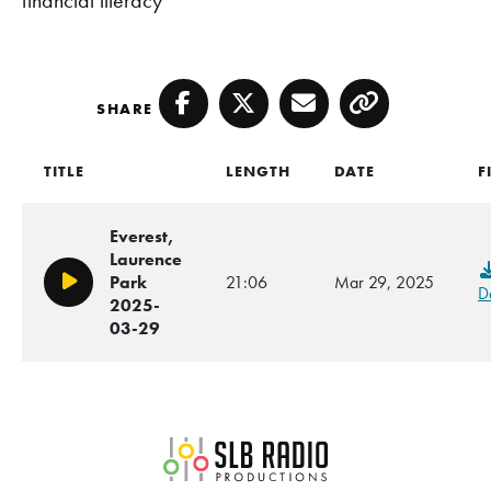
SHARE
Facebook
Twitter
Email
Copy
TITLE
LENGTH
DATE
F
Everest,
Laurence
Park
21:06
Mar 29, 2025
Play/Pause
D
2025-
03-29
SLB Radio