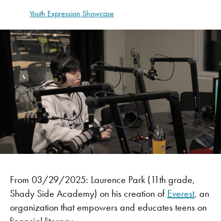
Youth Expression Showcase
From 03/29/2025:
Laurence Park (11th grade,
Shady Side Academy) on his creation of
Everest
, an
organization that empowers and educates teens on
financial literacy