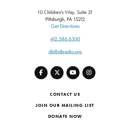
10 Children's Way, Suite 21
Pittsburgh, PA 15212
Get Directions
412.586.6300
slb@slbradio.org
CONTACT US
JOIN OUR MAILING LIST
DONATE NOW