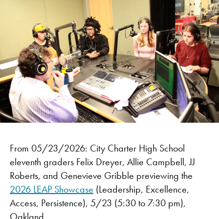
From 05/23/2026: City Charter High School
eleventh graders Felix Dreyer, Allie Campbell, JJ
Roberts, and Genevieve Gribble previewing the
2026 LEAP Showcase
(Leadership, Excellence,
Access, Persistence), 5/23 (5:30 to 7:30 pm),
Oakland