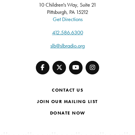
10 Children's Way, Suite 21
Pittsburgh, PA 15212
Get Directions
412.586.6300
slb@slbradio.org
CONTACT US
JOIN OUR MAILING LIST
DONATE NOW