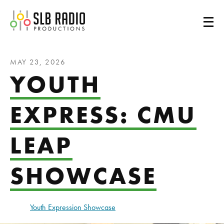
SLB Radio
MAY 23, 2026
YOUTH
EXPRESS: CMU
LEAP
SHOWCASE
Youth Expression Showcase