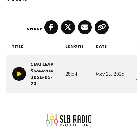
SHARE
Facebook
Twitter
Email
Copy
TITLE
LENGTH
DATE
CMU LEAP
Showcase
28:54
May 23, 2026
Play/Pause
2026-05-
23
SLB Radio