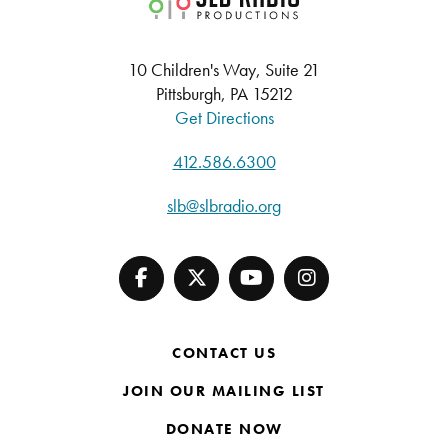
10 Children's Way, Suite 21
Pittsburgh, PA 15212
Get Directions
412.586.6300
slb@slbradio.org
CONTACT US
JOIN OUR MAILING LIST
DONATE NOW