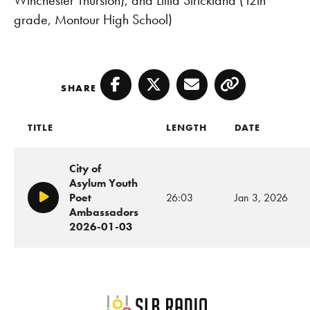
grade, Montour High School)
SHARE
Facebook
Twitter
Email
Copy
TITLE
LENGTH
DATE
City of
Asylum Youth
Poet
26:03
Jan 3, 2026
Play/Pause
Ambassadors
2026-01-03
SLB Radio