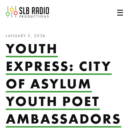
SLB Radio
JANUARY 3, 2026
YOUTH
EXPRESS: CITY
OF ASYLUM
YOUTH POET
AMBASSADORS