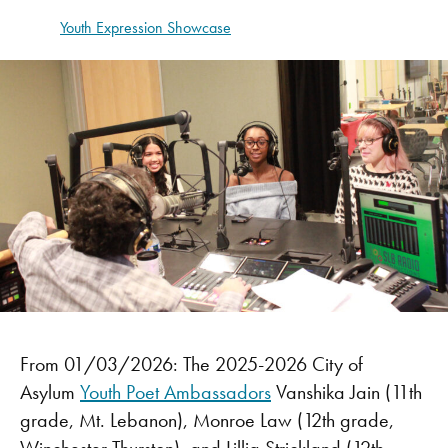
Youth Expression Showcase
From 01/03/2026: The 2025-2026 City of
Asylum
Youth Poet Ambassadors
Vanshika Jain (11th
grade, Mt. Lebanon), Monroe Law (12th grade,
Winchester Thurston), and Lillia Strickland (12th