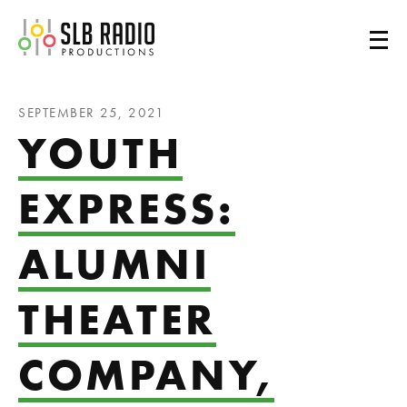
SLB Radio
SEPTEMBER 25, 2021
YOUTH
EXPRESS:
ALUMNI
THEATER
COMPANY,