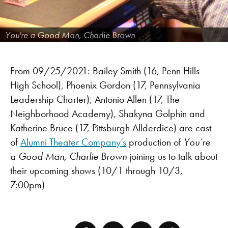
You're a Good Man, Charlie Brown
From 09/25/2021: Bailey Smith (16, Penn Hills
High School), Phoenix Gordon (17, Pennsylvania
Leadership Charter), Antonio Allen (17, The
Neighborhood Academy), Shakyna Golphin and
Katherine Bruce (17, Pittsburgh Allderdice) are cast
of
Alumni Theater Company’s
production of
You’re
a Good Man, Charlie Brown
joining us to talk about
their upcoming shows (10/1 through 10/3,
7:00pm)