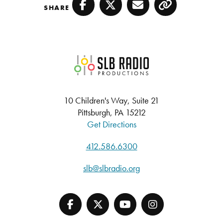
SHARE
Facebook
Twitter
Email
Copy
SLB Radio
10 Children's Way, Suite 21
Pittsburgh, PA 15212
Get Directions
412.586.6300
slb@slbradio.org