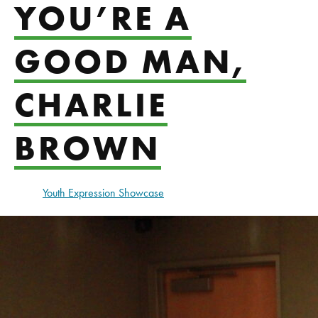
YOU’RE A
GOOD MAN,
CHARLIE
BROWN
Youth Expression Showcase