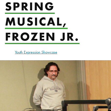
SPRING
MUSICAL,
FROZEN JR.
Youth Expression Showcase