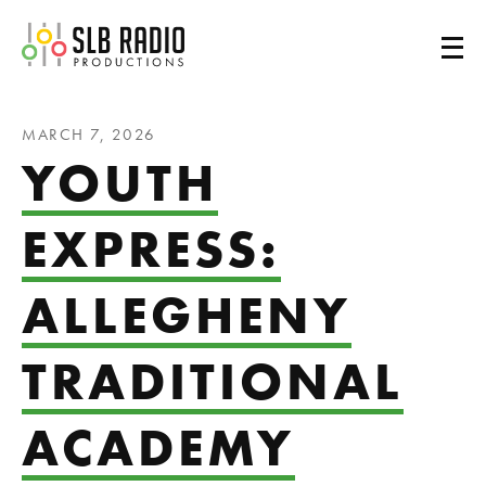
SLB Radio
MARCH 7, 2026
YOUTH
EXPRESS:
ALLEGHENY
TRADITIONAL
ACADEMY