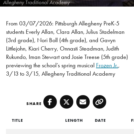
Allegheny Traditional Academy
From 03/07/2026: Pittsburgh Allegheny PreK-5
students Everly Allan, Clara Allan, Julius Stadelman
(3rd grade), Nori Boll (4th grade), and Gavyn
Littlejohn, Kiari Cherry, Onnasti Steadman, Judith
Rukundo, Iman Stewart and Josie Treese (5th grade)
previewing the school’s spring musical
Frozen Jr.
,
3/13 to 3/15, Allegheny Traditional Academy
SHARE
Facebook
Twitter
Email
Copy
TITLE
LENGTH
DATE
F