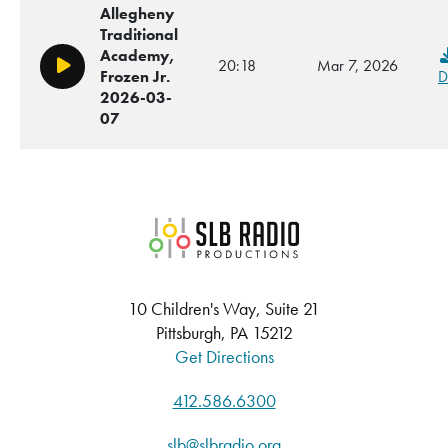
Allegheny
Traditional
Academy,
20:18
Mar 7, 2026
Play/Pause
Frozen Jr.
D
2026-03-
07
SLB Radio
10 Children's Way, Suite 21
Pittsburgh, PA 15212
Get Directions
412.586.6300
slb@slbradio.org