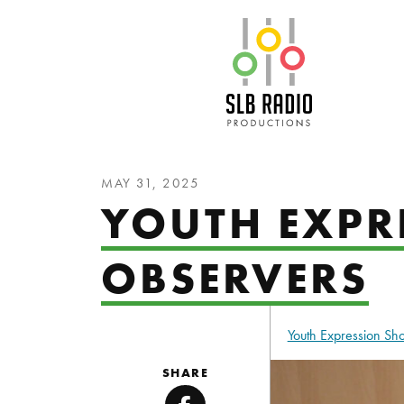
SLB Radio
MAY 31, 2025
YOUTH EXPR
OBSERVERS
Youth Expression S
SHARE