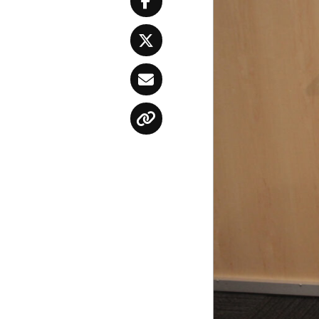
Facebook
Twitter
Email
Copy