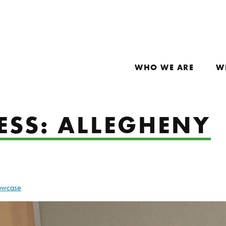
WHO WE ARE
W
ESS: ALLEGHENY
howcase