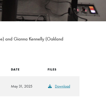
ce) and Gianna Kennelly (Oakland
DATE
FILES
May 31, 2025
Download