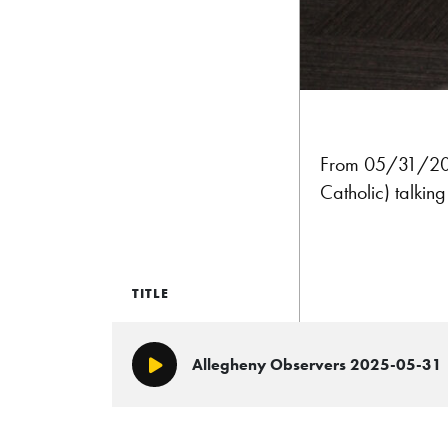
From 05/31/2025
Catholic) talkin
TITLE
Allegheny Observers 2025-05-31
Play/Pause