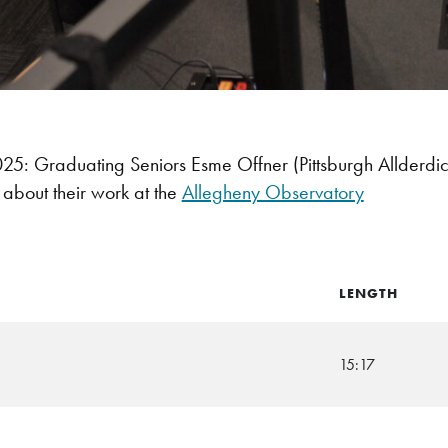
: Graduating Seniors Esme Offner (Pittsburgh Allderdi
g about their work at the
Allegheny Observatory
LENGTH
15:17