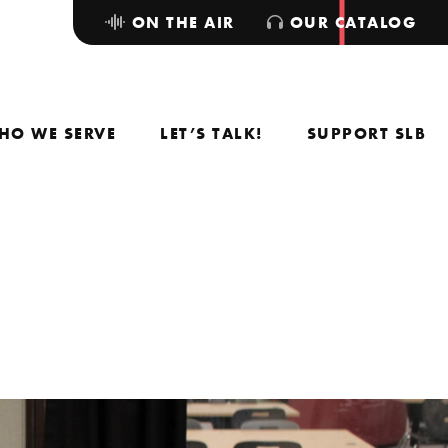
ON THE AIR
OUR CATALOG
HO WE SERVE
LET’S TALK!
SUPPORT SLB