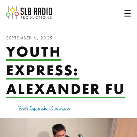
SLB Radio
SEPTEMBER 6, 2025
YOUTH
EXPRESS:
ALEXANDER FU
Youth Expression Showcase