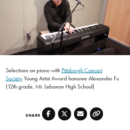
Selections on piano with
Pittsburgh Concert
Society
Young Artist Award honoree Alexander Fu
(12th grade, Mt. Lebanon High School)
SHARE
Facebook
Twitter
Email
Copy