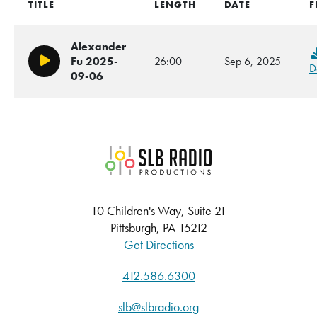
TITLE
LENGTH
DATE
F
Alexander
Fu 2025-
26:00
Sep 6, 2025
Play/Pause
D
09-06
SLB Radio
10 Children's Way, Suite 21
Pittsburgh, PA 15212
Get Directions
412.586.6300
slb@slbradio.org