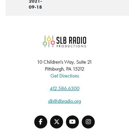
2021-
09-18
SLB Radio
10 Children's Way, Suite 21
Pittsburgh, PA 15212
Get Directions
412.586.6300
slb@slbradio.org