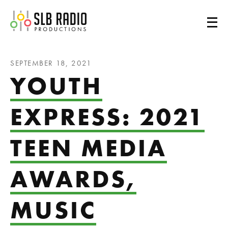
SLB Radio
SEPTEMBER 18, 2021
YOUTH
EXPRESS: 2021
TEEN MEDIA
AWARDS,
MUSIC