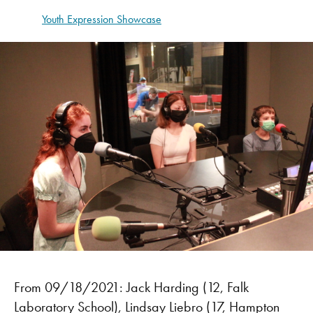
Youth Expression Showcase
From 09/18/2021: Jack Harding (12, Falk
Laboratory School), Lindsay Liebro (17, Hampton