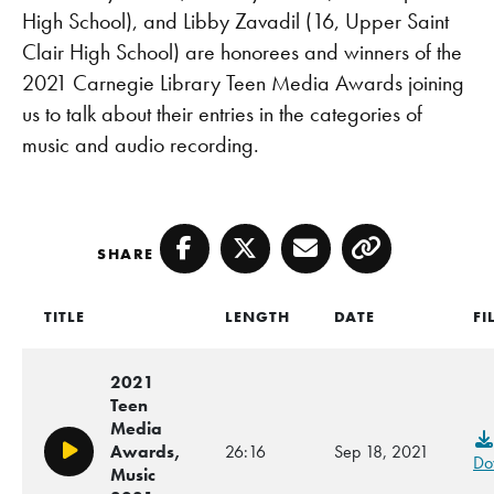
High School), and Libby Zavadil (16, Upper Saint
Clair High School) are honorees and winners of the
2021 Carnegie Library Teen Media Awards joining
us to talk about their entries in the categories of
music and audio recording.
SHARE
Facebook
Twitter
Email
Copy
TITLE
LENGTH
DATE
FI
2021
Teen
Media
Awards,
26:16
Sep 18, 2021
Play/Pause
Do
Music