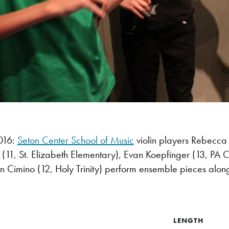
016:
Seton Center School of Music
violin players Rebecca
(11, St. Elizabeth Elementary), Evan Koepfinger (13, PA 
lin Cimino (12, Holy Trinity) perform ensemble pieces along 
LENGTH