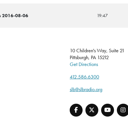
ins 2016-08-06
19:47
10 Children's Way, Suite 21
Pittsburgh, PA 15212
Get Directions
412.586.6300
slb@slbradio.org