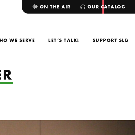
ON THE AIR
OUR CATALOG
HO WE SERVE
LET’S TALK!
SUPPORT SLB
ER