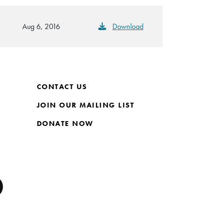
Aug 6, 2016
Download
CONTACT US
JOIN OUR MAILING LIST
DONATE NOW