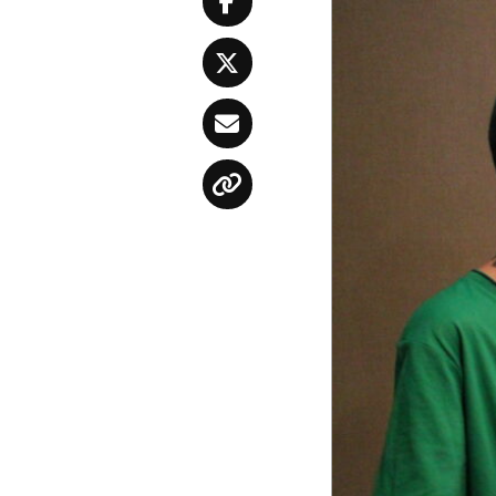
Facebook
Twitter
Email
Copy