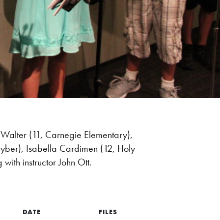
 Walter (11, Carnegie Elementary),
Cyber), Isabella Cardimen (12, Holy
with instructor John Ott.
DATE
FILES