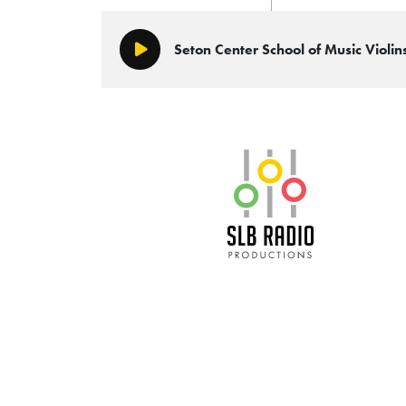
Seton Center School of Music Viol
Play/Pause
SLB Radio