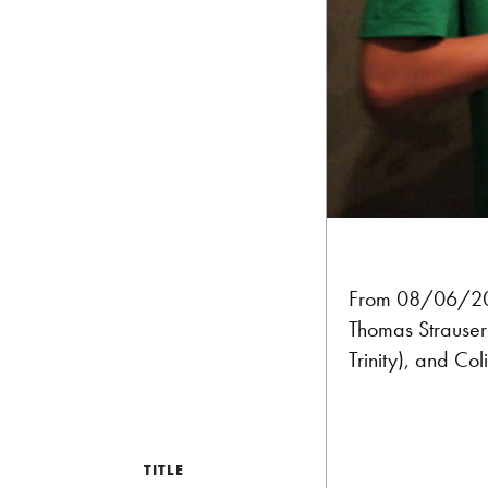
From 08/06/2
Thomas Strauser 
Trinity), and Co
TITLE