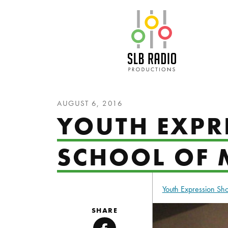
SLB Radio
AUGUST 6, 2016
YOUTH EXPR
SCHOOL OF 
Youth Expression S
SHARE