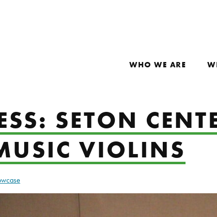
WHO WE ARE
W
ESS: SETON CENT
MUSIC VIOLINS
howcase