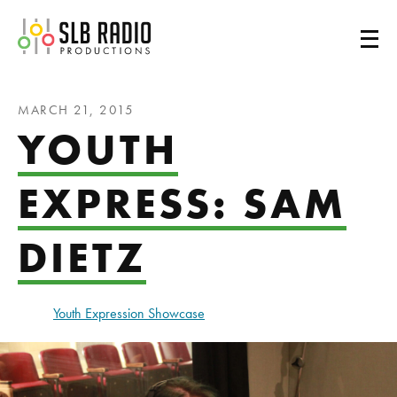
SLB Radio
MARCH 21, 2015
YOUTH
EXPRESS: SAM
DIETZ
Youth Expression Showcase