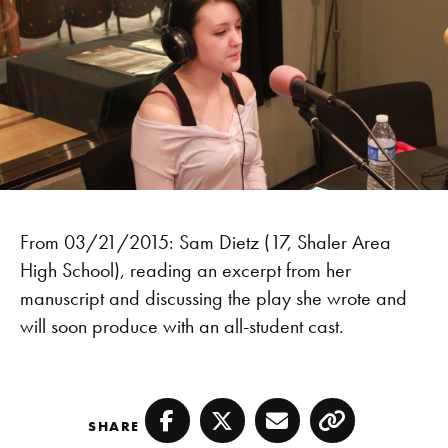
From 03/21/2015: Sam Dietz (17, Shaler Area
High School), reading an excerpt from her
manuscript and discussing the play she wrote and
will soon produce with an all-student cast.
SHARE
Facebook
Twitter
Email
Copy