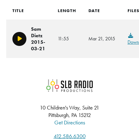
TITLE
LENGTH
DATE
FILE
Sam
Dietz
11:55
Mar 21, 2015
Play/Pause
2015-
Down
03-21
SLB Radio
10 Children's Way, Suite 21
Pittsburgh, PA 15212
Get Directions
412.586.6300