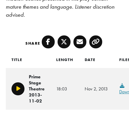
mature themes and language. Listener discretion
advised.
SHARE
Facebook
Twitter
Email
Copy
TITLE
LENGTH
DATE
FILE
Prime
Stage
Theatre
18:03
Nov 2, 2013
Play/Pause
Down
2013-
11-02