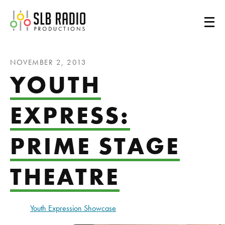
SLB Radio
NOVEMBER 2, 2013
YOUTH
EXPRESS:
PRIME STAGE
THEATRE
Youth Expression Showcase