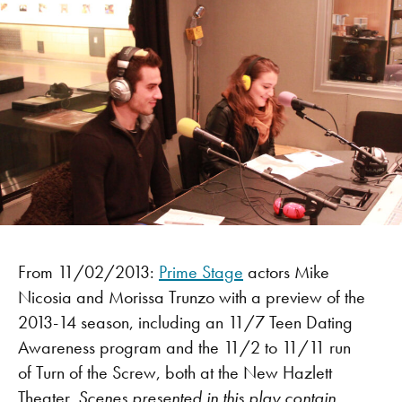
From 11/02/2013:
Prime Stage
actors Mike
Nicosia and Morissa Trunzo with a preview of the
2013-14 season, including an 11/7 Teen Dating
Awareness program and the 11/2 to 11/11 run
of Turn of the Screw, both at the New Hazlett
Theater.
Scenes presented in this play contain