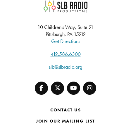
SLB Radio
10 Children's Way, Suite 21
Pittsburgh, PA 15212
Get Directions
412.586.6300
slb@slbradio.org
CONTACT US
JOIN OUR MAILING LIST