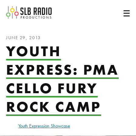
SLB Radio
JUNE 29, 2013
YOUTH
EXPRESS: PMA
CELLO FURY
ROCK CAMP
Youth Expression Showcase