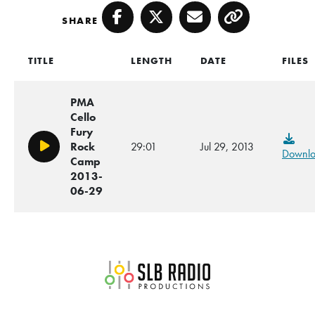
SHARE
Facebook
Twitter
Email
Copy
TITLE
LENGTH
DATE
FILES
PMA
Cello
Fury
Rock
29:01
Jul 29, 2013
Play/Pause
Downl
Camp
2013-
06-29
SLB Radio