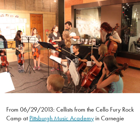
From 06/29/2013: Cellists from the Cello Fury Rock
Camp at
Pittsburgh Music Academy
in Carnegie