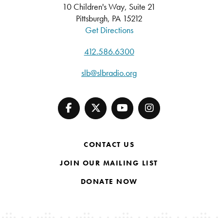
10 Children's Way, Suite 21
Pittsburgh, PA 15212
Get Directions
412.586.6300
slb@slbradio.org
CONTACT US
JOIN OUR MAILING LIST
DONATE NOW