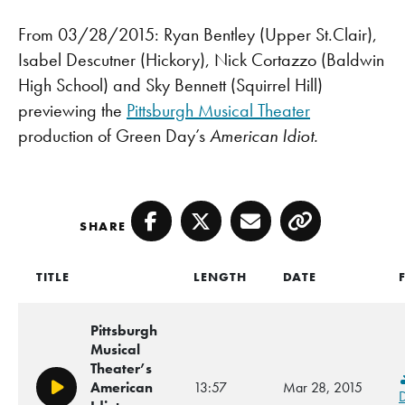
From 03/28/2015: Ryan Bentley (Upper St.Clair),
Isabel Descutner (Hickory), Nick Cortazzo (Baldwin
High School) and Sky Bennett (Squirrel Hill)
previewing the
Pittsburgh Musical Theater
production of Green Day’s
American Idiot.
SHARE
Facebook
Twitter
Email
Copy
TITLE
LENGTH
DATE
Pittsburgh
Musical
Theater’s
American
13:57
Mar 28, 2015
Play/Pause