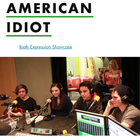
AMERICAN
IDIOT
Youth Expression Showcase