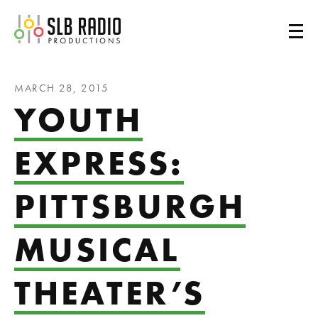
SLB Radio
MARCH 28, 2015
YOUTH
EXPRESS:
PITTSBURGH
MUSICAL
THEATER’S