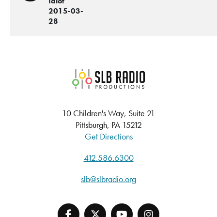
Idiot
2015-03-
28
SLB Radio
10 Children's Way, Suite 21
Pittsburgh, PA 15212
Get Directions
412.586.6300
slb@slbradio.org