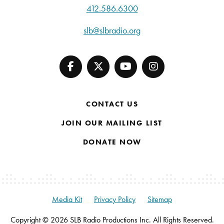
412.586.6300
slb@slbradio.org
CONTACT US
JOIN OUR MAILING LIST
DONATE NOW
Media Kit
Privacy Policy
Sitemap
Copyright © 2026 SLB Radio Productions Inc. All Rights Reserved.