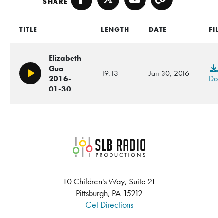
SHARE
Facebook
Twitter
Email
Copy
TITLE
LENGTH
DATE
FI
Elizabeth
Guo
19:13
Jan 30, 2016
Play/Pause
2016-
Do
01-30
SLB Radio
10 Children's Way, Suite 21
Pittsburgh, PA 15212
Get Directions