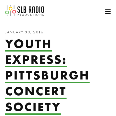
SLB Radio
JANUARY 30, 2016
YOUTH
EXPRESS:
PITTSBURGH
CONCERT
SOCIETY