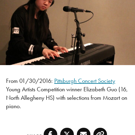
From 01/30/2016:
Pittsburgh Concert Society
Young Artists Competition winner Elizabeth Guo (16,
North Allegheny HS) with selections from Mozart on
piano.