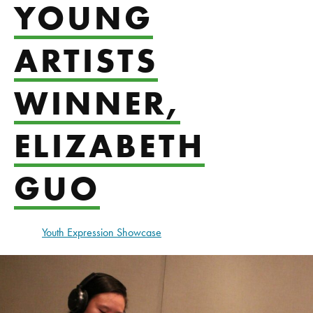
YOUNG
ARTISTS
WINNER,
ELIZABETH
GUO
Youth Expression Showcase