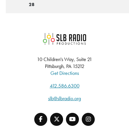
28
SLB Radio
10 Children's Way, Suite 21
Pittsburgh, PA 15212
Get Directions
412.586.6300
slb@slbradio.org