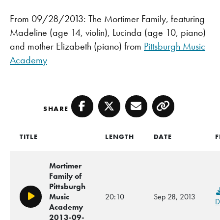
From 09/28/2013: The Mortimer Family, featuring
Madeline (age 14, violin), Lucinda (age 10, piano)
and mother Elizabeth (piano) from
Pittsburgh Music
Academy
SHARE
Facebook
Twitter
Email
Copy
TITLE
LENGTH
DATE
F
Mortimer
Family of
Pittsburgh
Music
20:10
Sep 28, 2013
Play/Pause
D
Academy
2013-09-