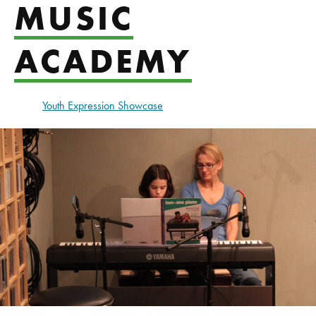
MUSIC
ACADEMY
Youth Expression Showcase