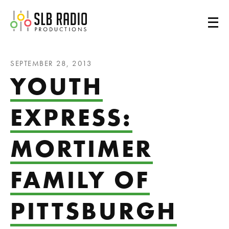
SLB Radio
SEPTEMBER 28, 2013
YOUTH
EXPRESS:
MORTIMER
FAMILY OF
PITTSBURGH