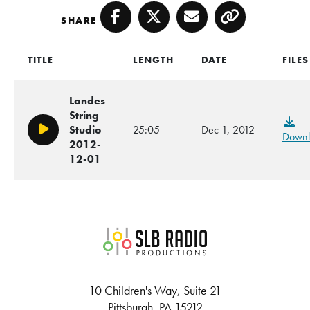
SHARE
Facebook
Twitter
Email
Copy
TITLE
LENGTH
DATE
FILES
Landes
String
Studio
25:05
Dec 1, 2012
Play/Pause
Downl
2012-
12-01
SLB Radio
10 Children's Way, Suite 21
Pittsburgh, PA 15212