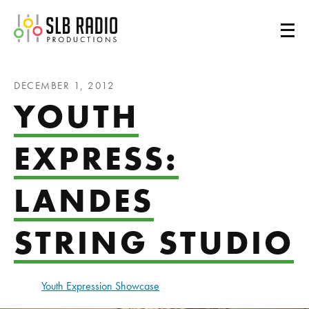
SLB Radio
DECEMBER 1, 2012
YOUTH
EXPRESS:
LANDES
STRING STUDIO
Youth Expression Showcase