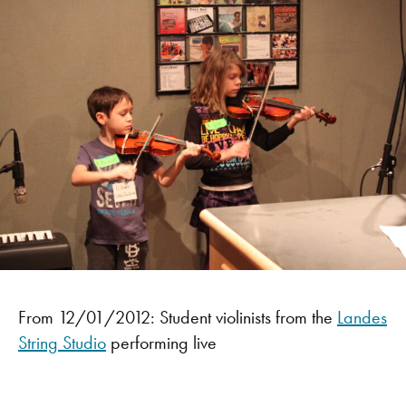
From 12/01/2012: Student violinists from the
Landes
String Studio
performing live