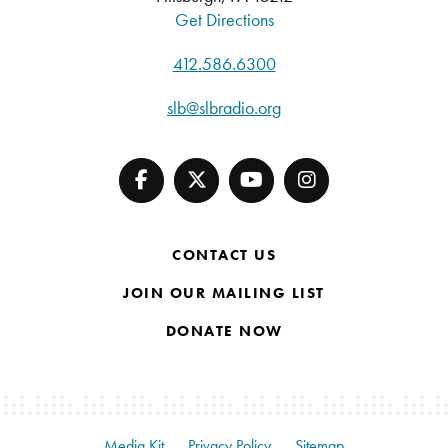
Get Directions
412.586.6300
slb@slbradio.org
CONTACT US
JOIN OUR MAILING LIST
DONATE NOW
Media Kit
Privacy Policy
Sitemap