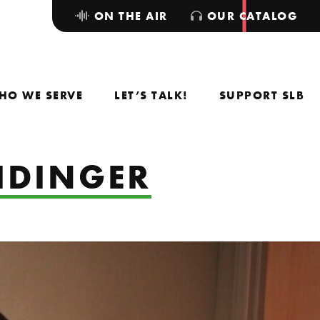
ON THE AIR
OUR CATALOG
HO WE SERVE
LET’S TALK!
SUPPORT SLB
IDINGER