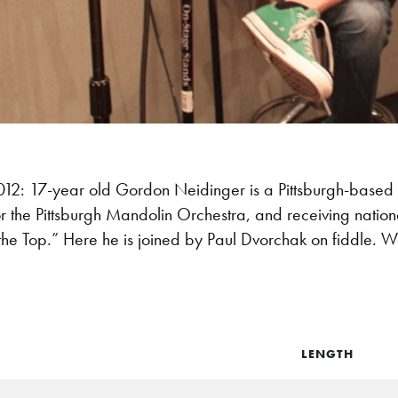
: 17-year old Gordon Neidinger is a Pittsburgh-based 
r the Pittsburgh Mandolin Orchestra, and receiving nation
the Top.” Here he is joined by Paul Dvorchak on fiddle. 
LENGTH