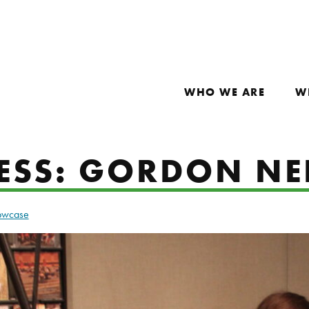
WHO WE ARE
W
ESS: GORDON NE
howcase