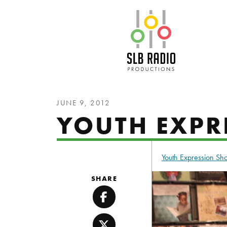
SLB Radio
JUNE 9, 2012
YOUTH EXPR
Youth Expression S
SHARE
Facebook