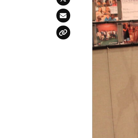
Twitter
Email
Copy