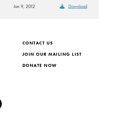
Jun 9, 2012
Download
CONTACT US
JOIN OUR MAILING LIST
DONATE NOW