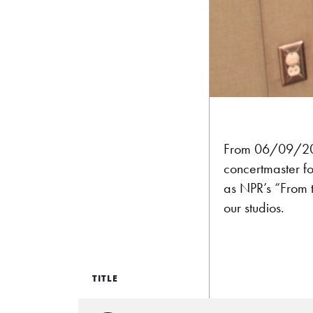
From 06/09/2012
concertmaster fo
as NPR’s “From 
our studios.
TITLE