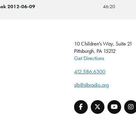
chak 2012-06-09
46:20
10 Children's Way, Suite 21
Pittsburgh, PA 15212
Get Directions
412.586.6300
slb@slbradio.org