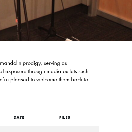
mandolin prodigy, serving as
al exposure through media outlets such
We’re pleased to welcome them back to
DATE
FILES