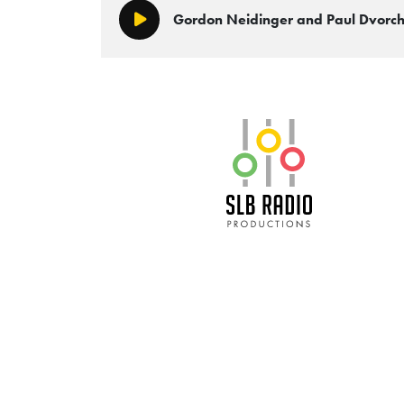
Gordon Neidinger and Paul Dvor
Play/Pause
SLB Radio