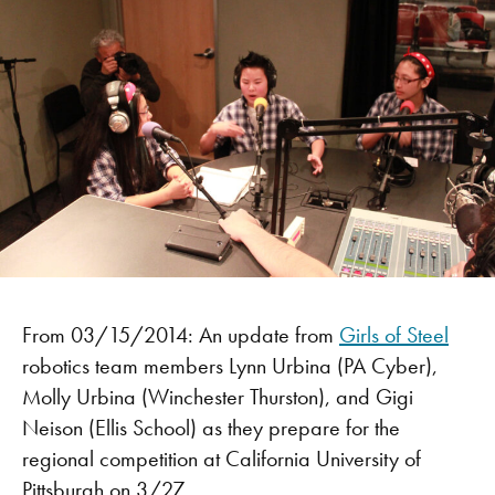
From 03/15/2014: An update from
Girls of Steel
robotics team members Lynn Urbina (PA Cyber),
Molly Urbina (Winchester Thurston), and Gigi
Neison (Ellis School) as they prepare for the
regional competition at California University of
Pittsburgh on 3/27