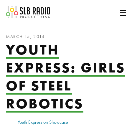
SLB Radio
MARCH 15, 2014
YOUTH
EXPRESS: GIRLS
OF STEEL
ROBOTICS
Youth Expression Showcase