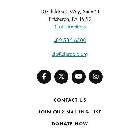
10 Children's Way, Suite 21
Pittsburgh, PA 15212
Get Directions
412.586.6300
slb@slbradio.org
CONTACT US
JOIN OUR MAILING LIST
DONATE NOW