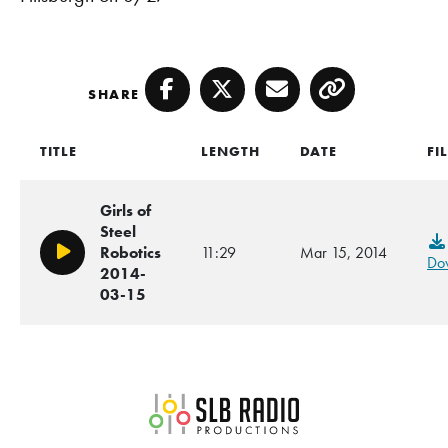
SHARE
Facebook
Twitter
Email
Copy
TITLE
LENGTH
DATE
FI
Girls of
Steel
Robotics
11:29
Mar 15, 2014
Play/Pause
Do
2014-
03-15
SLB Radio