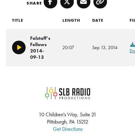
SHARE
Facebook
Twitter
Email
Copy
TITLE
LENGTH
DATE
FI
Falstaff’s
Fellows
20:07
Sep 13, 2014
Play/Pause
2014-
Do
09-13
SLB Radio
10 Children's Way, Suite 21
Pittsburgh, PA 15212
Get Directions