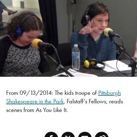
From 09/13/2014: The kids troupe of
Pittsburgh
Shakespeare in the Park
, Falstaff’s Fellows, reads
scenes from As You Like It.