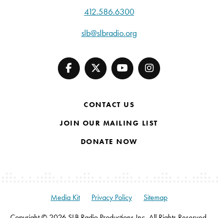
412.586.6300
slb@slbradio.org
CONTACT US
JOIN OUR MAILING LIST
DONATE NOW
Media Kit
Privacy Policy
Sitemap
Copyright © 2026 SLB Radio Productions Inc. All Rights Reserved.