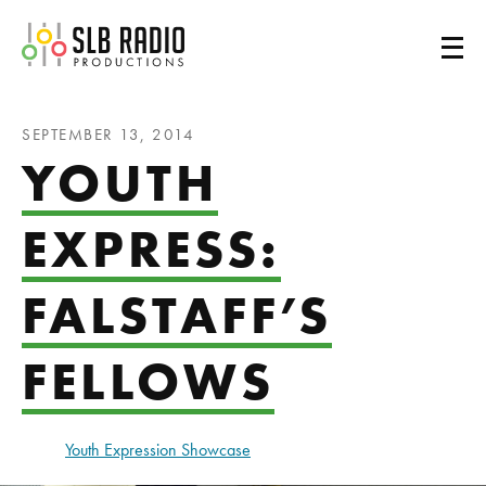
SLB Radio
SEPTEMBER 13, 2014
YOUTH
EXPRESS:
FALSTAFF’S
FELLOWS
Youth Expression Showcase