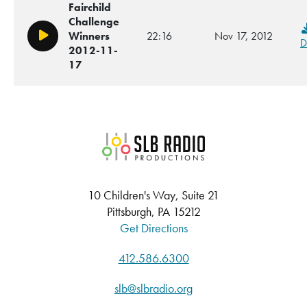
Fairchild
Challenge
Winners
22:16
Nov 17, 2012
Play/Pause
D
2012-11-
17
SLB Radio
10 Children's Way, Suite 21
Pittsburgh, PA 15212
Get Directions
412.586.6300
slb@slbradio.org