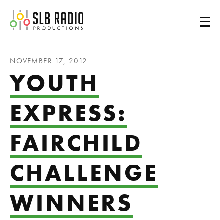
SLB Radio
NOVEMBER 17, 2012
YOUTH
EXPRESS:
FAIRCHILD
CHALLENGE
WINNERS