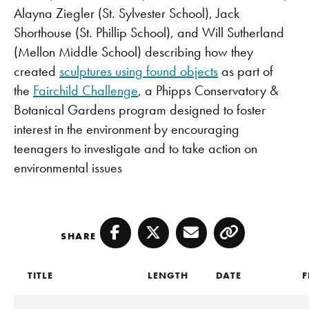
Alayna Ziegler (St. Sylvester School), Jack
Shorthouse (St. Phillip School), and Will Sutherland
(Mellon Middle School) describing how they
created
sculptures using found objects
as part of
the
Fairchild Challenge
, a Phipps Conservatory &
Botanical Gardens program designed to foster
interest in the environment by encouraging
teenagers to investigate and to take action on
environmental issues
SHARE
Facebook
Twitter
Email
Copy
TITLE
LENGTH
DATE
F