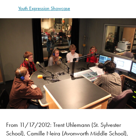
Youth Expression Showcase
From 11/17/2012: Trent Uhlemann (St. Sylvester
School), Camille Neira (Avonworth Middle School),