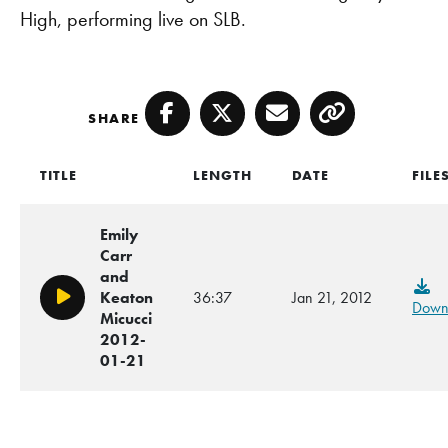
High, performing live on SLB.
SHARE
Facebook
Twitter
Email
Copy
TITLE
LENGTH
DATE
FILE
Emily
Carr
and
Keaton
36:37
Jan 21, 2012
Play/Pause
Down
Micucci
2012-
01-21