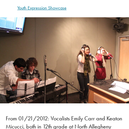
Youth Expression Showcase
From 01/21/2012: Vocalists Emily Carr and Keaton
Micucci, both in 12th grade at North Allegheny