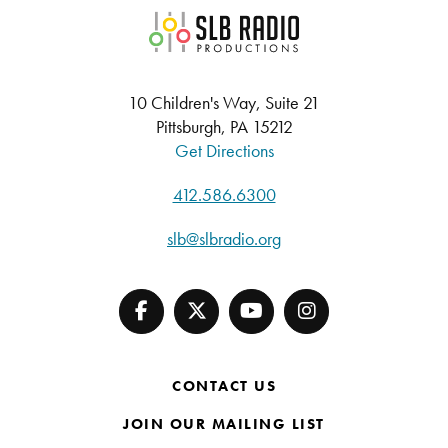
SLB Radio
10 Children's Way, Suite 21
Pittsburgh, PA 15212
Get Directions
412.586.6300
slb@slbradio.org
CONTACT US
JOIN OUR MAILING LIST