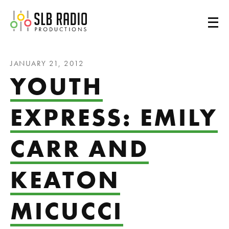
SLB Radio
JANUARY 21, 2012
YOUTH
EXPRESS: EMILY
CARR AND
KEATON
MICUCCI