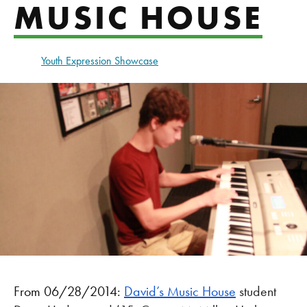
MUSIC HOUSE
Youth Expression Showcase
From 06/28/2014:
David’s Music House
student