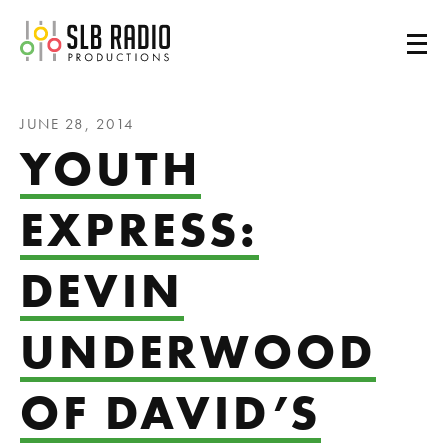
SLB Radio
JUNE 28, 2014
YOUTH
EXPRESS:
DEVIN
UNDERWOOD
OF DAVID’S