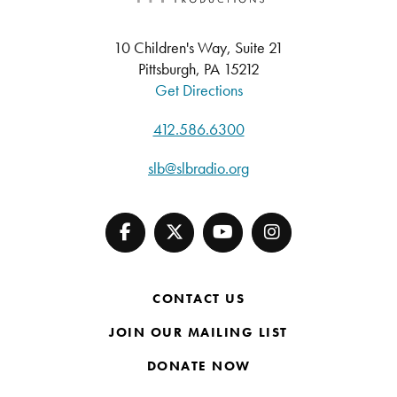
10 Children's Way, Suite 21
Pittsburgh, PA 15212
Get Directions
412.586.6300
slb@slbradio.org
CONTACT US
JOIN OUR MAILING LIST
DONATE NOW