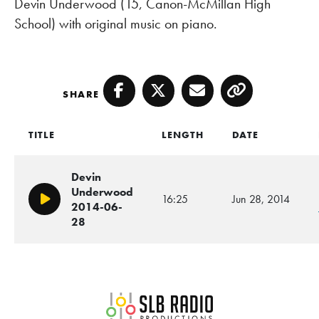
Devin Underwood (15, Canon-McMillan High
School) with original music on piano.
SHARE
Facebook
Twitter
Email
Copy
TITLE
LENGTH
DATE
Devin
Underwood
16:25
Jun 28, 2014
Play/Pause
2014-06-
28
SLB Radio