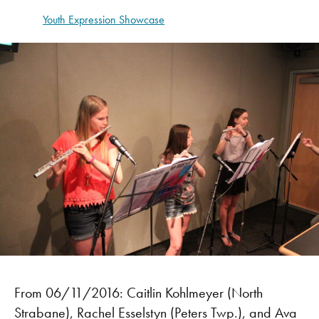
Youth Expression Showcase
From 06/11/2016: Caitlin Kohlmeyer (North
Strabane), Rachel Esselstyn (Peters Twp.), and Ava