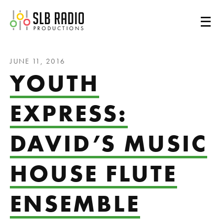
SLB Radio
JUNE 11, 2016
YOUTH
EXPRESS:
DAVID’S MUSIC
HOUSE FLUTE
ENSEMBLE