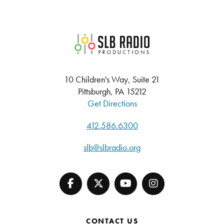
SLB Radio
10 Children's Way, Suite 21
Pittsburgh, PA 15212
Get Directions
412.586.6300
slb@slbradio.org
CONTACT US