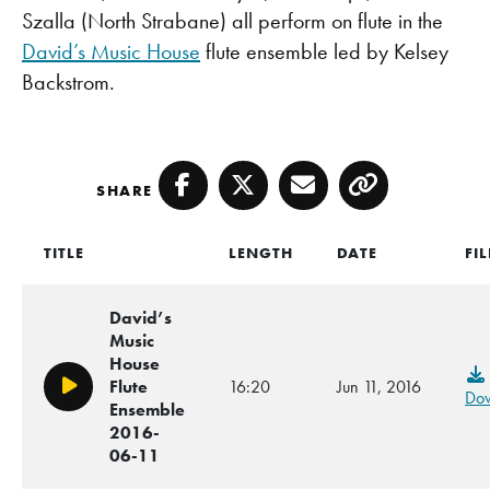
Szalla (North Strabane) all perform on flute in the
David’s Music House
flute ensemble led by Kelsey
Backstrom.
SHARE
Facebook
Twitter
Email
Copy
TITLE
LENGTH
DATE
FIL
David’s
Music
House
Flute
16:20
Jun 11, 2016
Play/Pause
Do
Ensemble
2016-
06-11