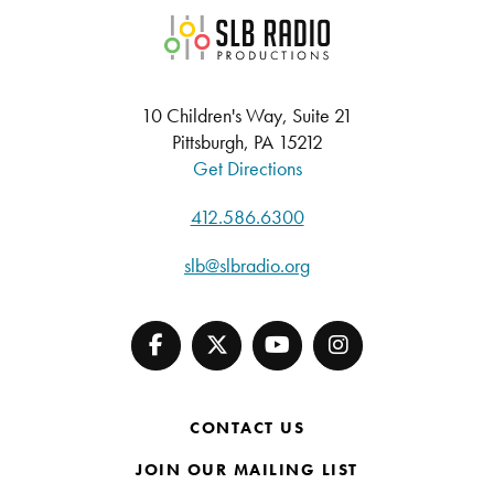
SLB Radio
10 Children's Way, Suite 21
Pittsburgh, PA 15212
Get Directions
412.586.6300
slb@slbradio.org
CONTACT US
JOIN OUR MAILING LIST