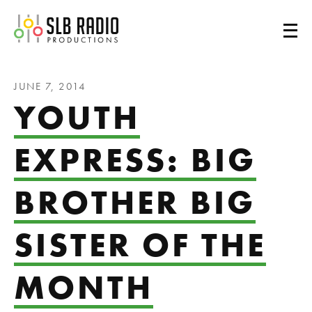
SLB Radio
JUNE 7, 2014
YOUTH
EXPRESS: BIG
BROTHER BIG
SISTER OF THE
MONTH