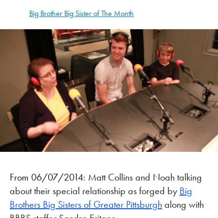
Big Brother Big Sister of The Month
From 06/07/2014:
Matt Collins and Noah talking
about their special relationship as forged by
Big
Brothers Big Sisters of Greater Pittsburgh
along with
BBBS staffer Sandra Eritano.