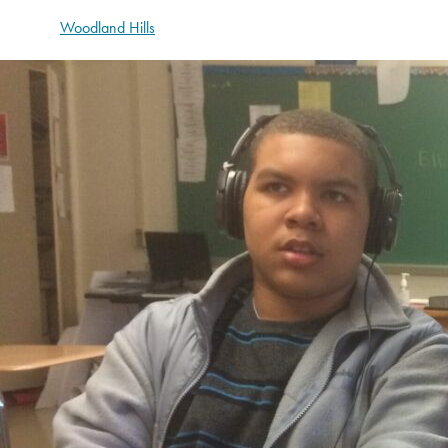
Woodland Hills