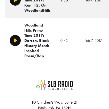
Time 2017:
1:36
Feb 7, 2017
Play/Pause
Ken, 12, On
WoodlandHills
Woodland
Hills Prime
Time 2017:
Darren, Black
0:43
Feb 7, 2017
Play/Pause
History Month
Inspired
Poem/Rap
SLB Radio
10 Children's Way, Suite 21
Pittsburgh, PA 15212