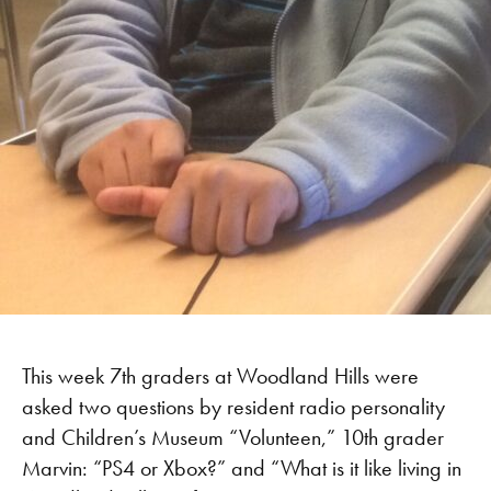
This week 7th graders at Woodland Hills were
asked two questions by resident radio personality
and Children’s Museum “Volunteen,” 10th grader
Marvin: “PS4 or Xbox?” and “What is it like living in