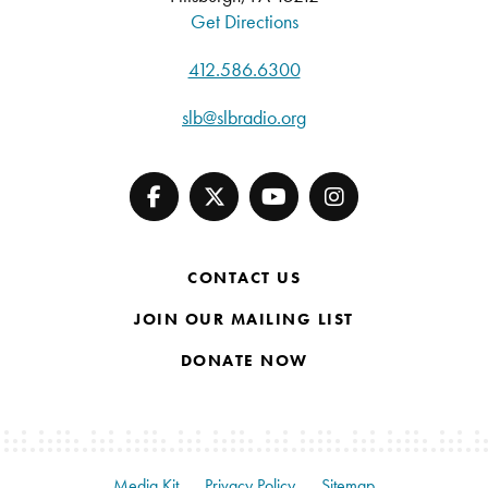
Get Directions
412.586.6300
slb@slbradio.org
CONTACT US
JOIN OUR MAILING LIST
DONATE NOW
Media Kit
Privacy Policy
Sitemap