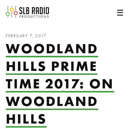
SLB Radio
FEBRUARY 7, 2017
WOODLAND
HILLS PRIME
TIME 2017: ON
WOODLAND
HILLS