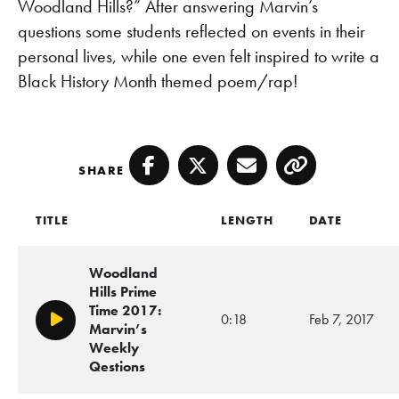
Woodland Hills?” After answering Marvin’s
questions some students reflected on events in their
personal lives, while one even felt inspired to write a
Black History Month themed poem/rap!
SHARE
Facebook
Twitter
Email
Copy
TITLE
LENGTH
DATE
Woodland
Hills Prime
Time 2017:
0:18
Feb 7, 2017
Play/Pause
Marvin’s
Weekly
Qestions