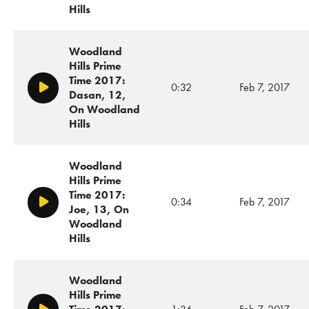
Hills
Woodland
Hills Prime
Time 2017:
0:32
Feb 7, 2017
Play/Pause
Dasan, 12,
On Woodland
Hills
Woodland
Hills Prime
Time 2017:
0:34
Feb 7, 2017
Play/Pause
Joe, 13, On
Woodland
Hills
Woodland
Hills Prime