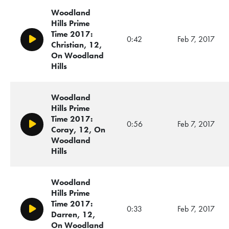
Woodland
Hills Prime
Time 2017:
0:42
Feb 7, 2017
Play/Pause
Christian, 12,
On Woodland
Hills
Woodland
Hills Prime
Time 2017:
0:56
Feb 7, 2017
Play/Pause
Coray, 12, On
Woodland
Hills
Woodland
Hills Prime
Time 2017:
0:33
Feb 7, 2017
Play/Pause
Darren, 12,
On Woodland